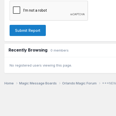
Submit Report
Recently Browsing
0 members
No registered users viewing this page.
Home
Magic Message Boards
Orlando Magic Forum
***NEW!