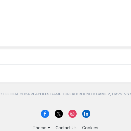
 OFFICIAL 2024 PLAYOFFS GAME THREAD: ROUND 1: GAME 2, CAVS. VS
Theme
Contact Us
Cookies