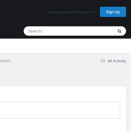
Sign Up
Existing user? Sign In
 MAGIC
All Activity