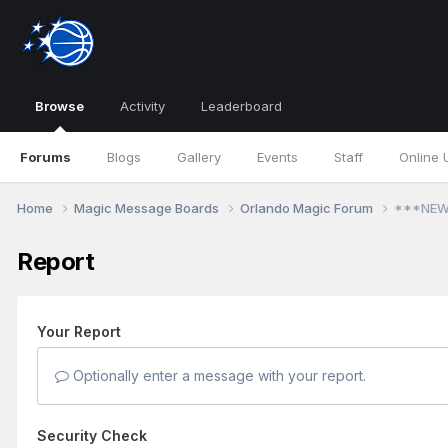
Browse
Activity
Leaderboard
Forums
Blogs
Gallery
Events
Staff
Online 
Home
Magic Message Boards
Orlando Magic Forum
***NEW!
Report
Your Report
Optionally enter a message with your report.
Security Check