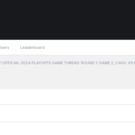
Users
Leaderboard
 OFFICIAL 2024 PLAYOFFS GAME THREAD: ROUND 1: GAME 2, CAVS. VS