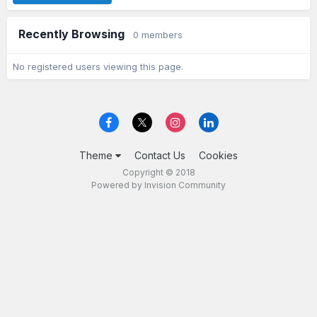
Recently Browsing
0 members
No registered users viewing this page.
Theme
Contact Us
Cookies
Copyright © 2018
Powered by Invision Community