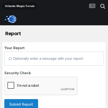
Orlando Magic Forum
Report
Your Report
Optionally enter a message with your report.
Security Check
Submit Report