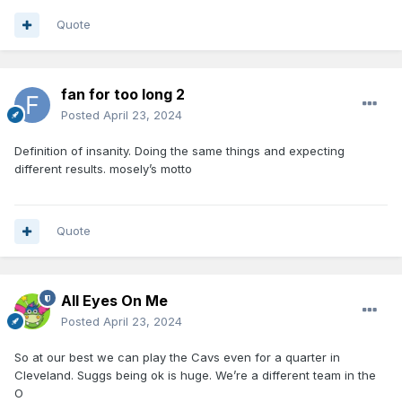
Quote
fan for too long 2
Posted
April 23, 2024
Definition of insanity. Doing the same things and expecting
different results. mosely’s motto
Quote
All Eyes On Me
Posted
April 23, 2024
So at our best we can play the Cavs even for a quarter in
Cleveland. Suggs being ok is huge. We’re a different team in the
O