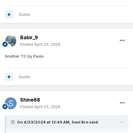
Quote
Babir_9
Posted
April 23, 2024
Another TO by Paolo
Quote
Shine88
Posted
April 23, 2024
On 4/23/2024 at 12:49 AM,
Soul Bro
said: