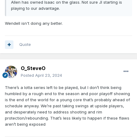
Allen has owned Isaac on the glass. Not sure JI starting is
playing to our advantage.
Wendell isn't doing any better.
Quote
O_SteveO
Posted
April 23, 2024
There’s a lotta series left to be played, but I don’t think being
humbled by a rough end to the season and poor playoff showing
is the end of the world for a young core that’s probably ahead of
schedule anyway. We’re past taking swings at upside players,
and desperately need to address shooting and rim
protection/rebounding. That’s less likely to happen if these flaws
aren’t being exposed