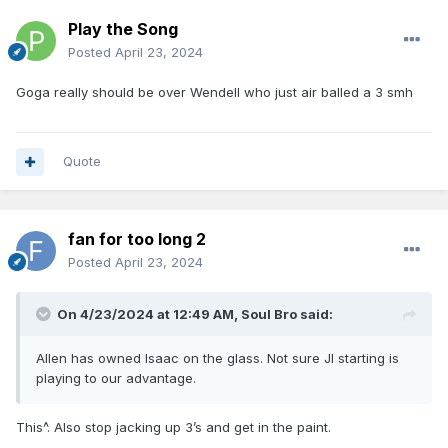
Play the Song
Posted
April 23, 2024
Goga really should be over Wendell who just air balled a 3 smh
Quote
fan for too long 2
Posted
April 23, 2024
On 4/23/2024 at 12:49 AM,
Soul Bro
said:
Allen has owned Isaac on the glass. Not sure JI starting is
playing to our advantage.
This^. Also stop jacking up 3’s and get in the paint.