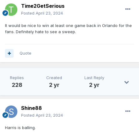
Time2GetSerious
Posted
April 23, 2024
It would be nice to win at least one game back in Orlando for the
fans. Definitely hate to see a sweep.
Quote
Replies
Created
Last Reply
228
2 yr
2 yr
Shine88
Posted
April 23, 2024
Harris is balling.