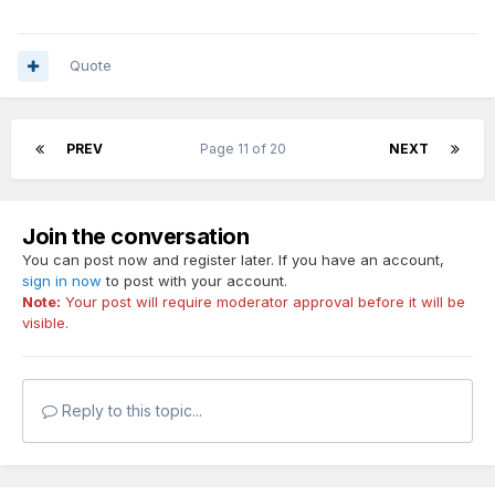
Quote
PREV
Page 11 of 20
NEXT
Join the conversation
You can post now and register later. If you have an account,
sign in now
to post with your account.
Note:
Your post will require moderator approval before it will be
visible.
Reply to this topic...