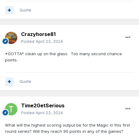
Quote
Crazyhorse81
Posted
April 23, 2024
*GOTTA* clean up on the glass. Too many second chance
points.
Quote
Time2GetSerious
Posted
April 23, 2024
What will the highest scoring output be for the Magic in this first
round series? Will they reach 90 points in any of the games?