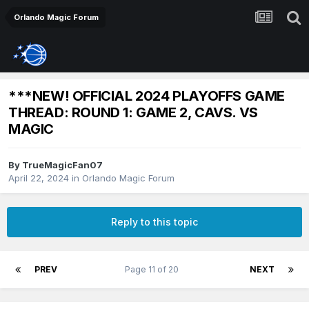
Orlando Magic Forum
***NEW! OFFICIAL 2024 PLAYOFFS GAME
THREAD: ROUND 1: GAME 2, CAVS. VS
MAGIC
By
TrueMagicFan07
April 22, 2024
in
Orlando Magic Forum
Reply to this topic
PREV
Page 11 of 20
NEXT