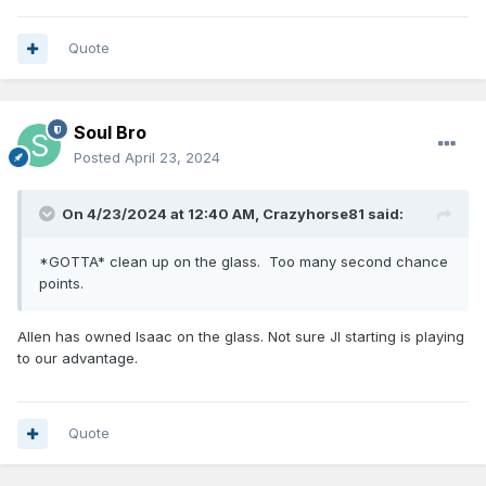
Quote
Soul Bro
Posted
April 23, 2024
On 4/23/2024 at 12:40 AM,
Crazyhorse81
said:
*GOTTA* clean up on the glass. Too many second chance
points.
Allen has owned Isaac on the glass. Not sure JI starting is playing
to our advantage.
Quote