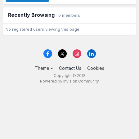
Recently Browsing
0 members
No registered users viewing this page.
Theme
Contact Us
Cookies
Copyright © 2018
Powered by Invision Community