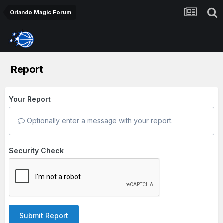
Orlando Magic Forum
Report
Your Report
Optionally enter a message with your report.
Security Check
Submit Report