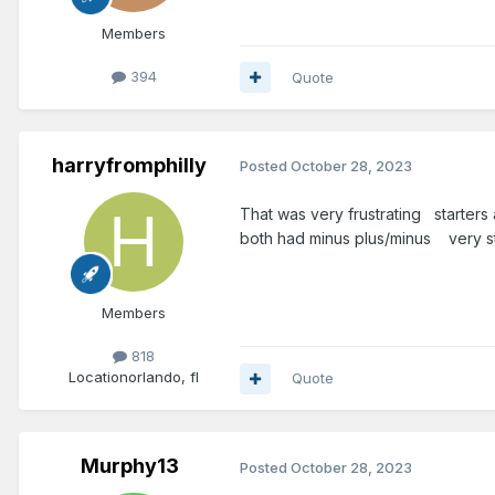
Members
394
Quote
harryfromphilly
Posted
October 28, 2023
That was very frustrating starters
both had minus plus/minus very s
Members
818
Location
orlando, fl
Quote
Murphy13
Posted
October 28, 2023