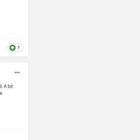
1
. A bit
be