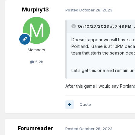
Murphy13
Posted
October 28, 2023
On 10/27/2023 at 7:48 PM,
Doesn’t appear we will have a 
Portland. Game is at 10PM becau
Members
team that starts the season dea
5.2k
Let’s get this one and remain u
After this game I would say Portla
Quote
Forumreader
Posted
October 28, 2023