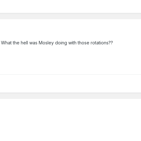
. What the hell was Mosley doing with those rotations??