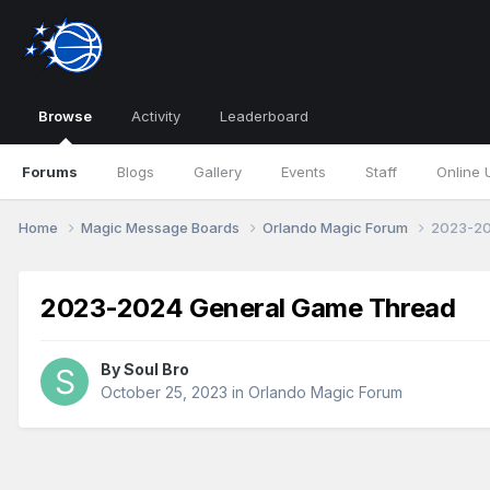
Browse
Activity
Leaderboard
Forums
Blogs
Gallery
Events
Staff
Online 
Home
Magic Message Boards
Orlando Magic Forum
2023-20
2023-2024 General Game Thread
By
Soul Bro
October 25, 2023
in
Orlando Magic Forum