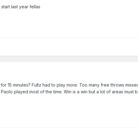
tart last year fellas
 for 15 minutes? Fultz had to play more. Too many free throws missed
w Paolo played most of the time. Win is a win but a lot of areas must 