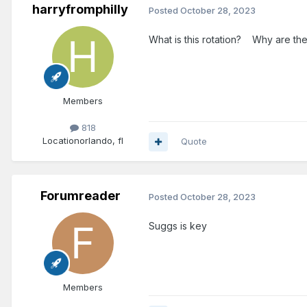
harryfromphilly
Posted
October 28, 2023
What is this rotation? Why are the s
Members
818
Location
orlando, fl
Quote
Forumreader
Posted
October 28, 2023
Suggs is key
Members