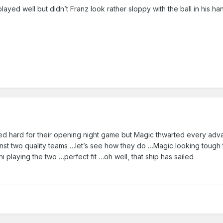
layed well but didn’t Franz look rather sloppy with the ball in his ha
yed hard for their opening night game but Magic thwarted every ad
nst two quality teams …let’s see how they do …Magic looking tough t
playing the two …perfect fit …oh well, that ship has sailed