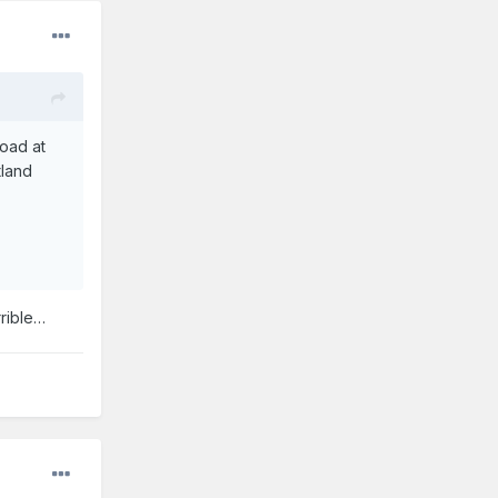
oad at
tland
rrible…