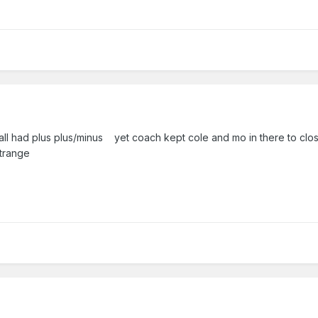
 all had plus plus/minus yet coach kept cole and mo in there to clo
trange