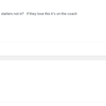
tarters not in? If they lose this it's on the coach