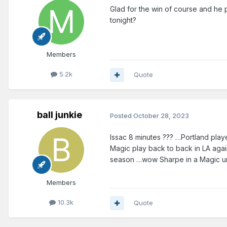
Glad for the win of course and he p
tonight?
Members
5.2k
Quote
ball junkie
Posted
October 28, 2023
Issac 8 minutes ??? …Portland pla
Magic play back to back in LA agai
season …wow Sharpe in a Magic uni 
Members
10.3k
Quote