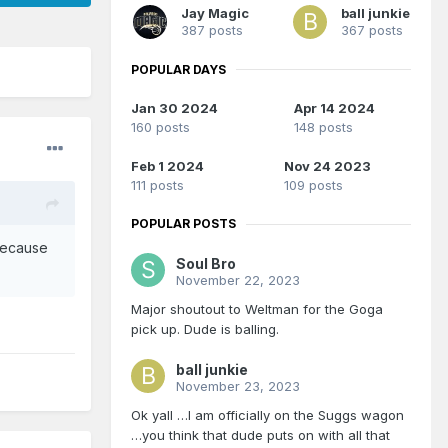
Jay Magic
ball junkie
387 posts
367 posts
POPULAR DAYS
Jan 30 2024
Apr 14 2024
160 posts
148 posts
Feb 1 2024
Nov 24 2023
111 posts
109 posts
POPULAR POSTS
 because
Soul Bro
November 22, 2023
Major shoutout to Weltman for the Goga
pick up. Dude is balling.
ball junkie
November 23, 2023
Ok yall …I am officially on the Suggs wagon
…you think that dude puts on with all that