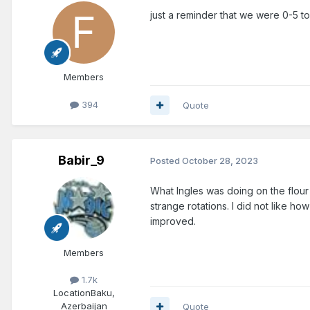
just a reminder that we were 0-5 to s
Members
394
Quote
Babir_9
Posted
October 28, 2023
What Ingles was doing on the flour
strange rotations. I did not like ho
improved.
Members
1.7k
Location
Baku,
Azerbaijan
Quote