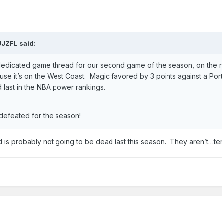
JJZFL
said:
dedicated game thread for our second game of the season, on the r
se it’s on the West Coast. Magic favored by 3 points against a Por
d last in the NBA power rankings.
ndefeated for the season!
nd is probably not going to be dead last this season. They aren’t…te