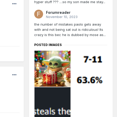
hyper stuff ??? …so my son made me stay...
Forumreader
November 10, 2023
the number of mistakes paolo gets away
with and not being sat out is ridiculous! Its
crazy is this bec he is dubbed by mose as...
POSTED IMAGES