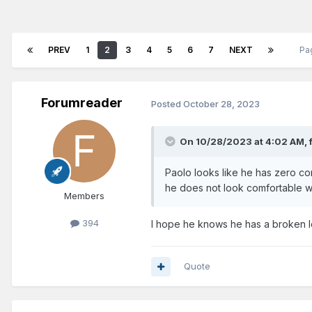
PREV
1
2
3
4
5
6
7
NEXT
Pa
Forumreader
Posted
October 28, 2023
On 10/28/2023 at 4:02 AM,
Paolo looks like he has zero co
he does not look comfortable wi
Members
394
I hope he knows he has a broken 
Quote