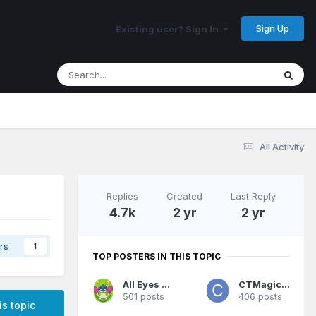
Sign Up
Existing user? Sign In
All Activity
Replies
Created
Last Reply
4.7k
2 yr
2 yr
rs
1
TOP POSTERS IN THIS TOPIC
All Eyes On Me
CTMagicUK
501 posts
406 posts
is topic