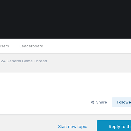
Users
Leaderboard
24 General Game Thread
Share
Followe
Start new topic
Reply to th