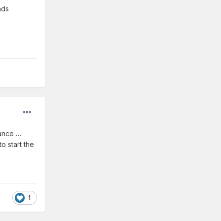
nds
vance …
o start the
1