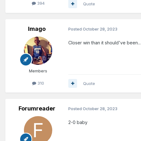
394
Quote
Imago
Posted
October 28, 2023
Closer win than it should've been..
Members
310
Quote
Forumreader
Posted
October 28, 2023
2-0 baby