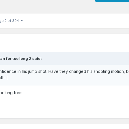
ge 2 of 394
fan for too long 2
said:
nfidence in his jump shot. Have they changed his shooting motion,
th it.
looking form