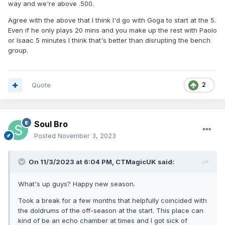
way and we're above .500.
Agree with the above that I think I'd go with Goga to start at the 5.
Even if he only plays 20 mins and you make up the rest with Paolo
or Isaac 5 minutes I think that's better than disrupting the bench
group.
Quote
2
Soul Bro
Posted
November 3, 2023
On 11/3/2023 at 6:04 PM,
CTMagicUK
said:
What's up guys? Happy new season.
Took a break for a few months that helpfully coincided with
the doldrums of the off-season at the start. This place can
kind of be an echo chamber at times and I got sick of