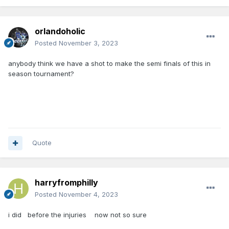
orlandoholic
Posted
November 3, 2023
anybody think we have a shot to make the semi finals of this in
season tournament?
Quote
harryfromphilly
Posted
November 4, 2023
i did before the injuries now not so sure