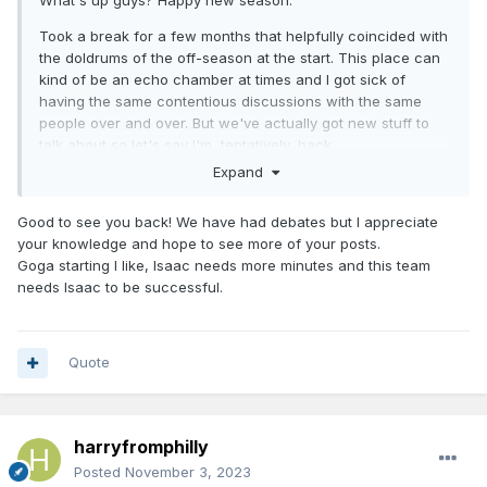
What's up guys? Happy new season.
Took a break for a few months that helpfully coincided with
the doldrums of the off-season at the start. This place can
kind of be an echo chamber at times and I got sick of
having the same contentious discussions with the same
people over and over. But we've actually got new stuff to
talk about so let's say I'm, tentatively, back.
Expand
Happy with the start sans the recent injuries. Starting the
season with a 4 game west coast road trip is ludicrous but
Good to see you back! We have had debates but I appreciate
it's out of the way and we're above .500.
your knowledge and hope to see more of your posts.
Agree with the above that I think I'd go with Goga to start at
Goga starting I like, Isaac needs more minutes and this team
the 5. Even if he only plays 20 mins and you make up the
needs Isaac to be successful.
rest with Paolo or Isaac 5 minutes I think that's better than
disrupting the bench group.
Quote
harryfromphilly
Posted
November 3, 2023