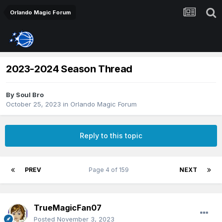
Orlando Magic Forum
2023-2024 Season Thread
By
Soul Bro
October 25, 2023
in
Orlando Magic Forum
Reply to this topic
PREV
Page 4 of 159
NEXT
TrueMagicFan07
Posted
November 3, 2023