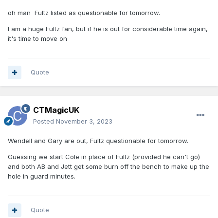
oh man Fultz listed as questionable for tomorrow.
I am a huge Fultz fan, but if he is out for considerable time again,
it's time to move on
Quote
CTMagicUK
Posted
November 3, 2023
Wendell and Gary are out, Fultz questionable for tomorrow.
Guessing we start Cole in place of Fultz (provided he can't go)
and both AB and Jett get some burn off the bench to make up the
hole in guard minutes.
Quote