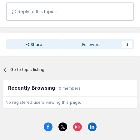
Reply to this topic...
Share
Followers
2
Go to topic listing
Recently Browsing
0 members
No registered users viewing this page.