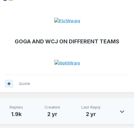
GOGA AND WCJ ON DIFFERENT TEAMS
Quote
Replies
Created
Last Reply
1.9k
2 yr
2 yr