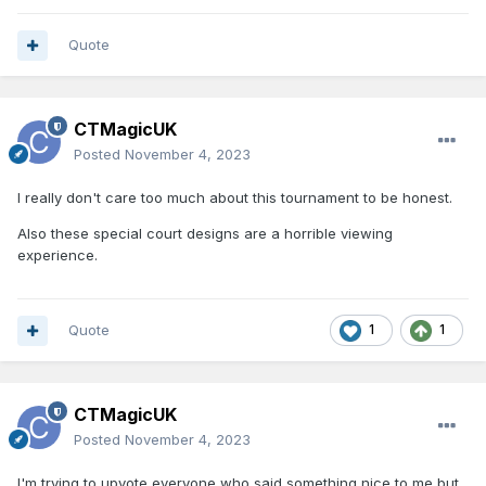
Quote
CTMagicUK
Posted
November 4, 2023
I really don't care too much about this tournament to be honest.
Also these special court designs are a horrible viewing
experience.
Quote
1
1
CTMagicUK
Posted
November 4, 2023
I'm trying to upvote everyone who said something nice to me but