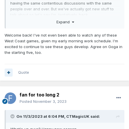
having the same contentious discussions with the same
people over and over. But we've actually got new stuff to
talk about so let's say I'm, tentatively, back.
Expand
Happy with the start sans the recent injuries. Starting the
season with a 4 game west coast road trip is ludicrous but
Welcome back! I've not even been able to watch any of these
it's out of the way and we're above .500.
West Coast games, given my early morning work schedule. I'm
Agree with the above that I think I'd go with Goga to start at
excited to continue to see these guys develop. Agree on Goga in
the 5. Even if he only plays 20 mins and you make up the
the starting five, too.
rest with Paolo or Isaac 5 minutes I think that's better than
disrupting the bench group.
Quote
fan for too long 2
Posted
November 3, 2023
On 11/3/2023 at 6:04 PM,
CTMagicUK
said: