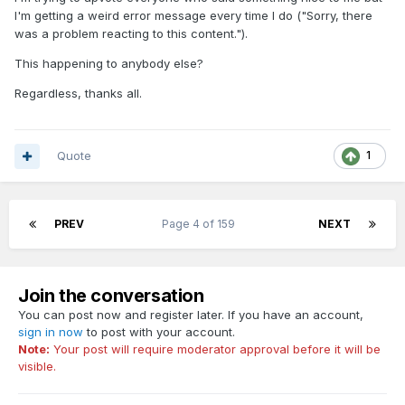
I'm getting a weird error message every time I do ("Sorry, there
was a problem reacting to this content.").
This happening to anybody else?
Regardless, thanks all.
Quote
1
PREV
Page 4 of 159
NEXT
Join the conversation
You can post now and register later. If you have an account,
sign in now
to post with your account.
Note:
Your post will require moderator approval before it will be
visible.