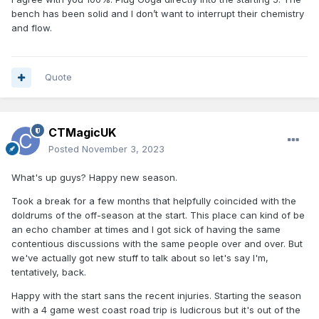
bench has been solid and I don’t want to interrupt their chemistry
and flow.
Quote
CTMagicUK
Posted
November 3, 2023
What's up guys? Happy new season.
Took a break for a few months that helpfully coincided with the
doldrums of the off-season at the start. This place can kind of be
an echo chamber at times and I got sick of having the same
contentious discussions with the same people over and over. But
we've actually got new stuff to talk about so let's say I'm,
tentatively, back.
Happy with the start sans the recent injuries. Starting the season
with a 4 game west coast road trip is ludicrous but it's out of the