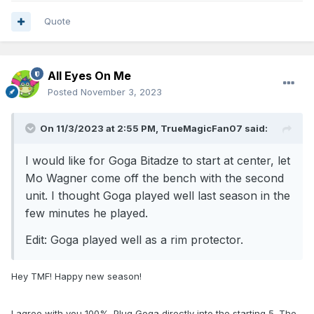
Quote
All Eyes On Me
Posted
November 3, 2023
On 11/3/2023 at 2:55 PM,
TrueMagicFan07
said:
I would like for Goga Bitadze to start at center, let
Mo Wagner come off the bench with the second
unit. I thought Goga played well last season in the
few minutes he played.
Edit: Goga played well as a rim protector.
Hey TMF! Happy new season!
I agree with you 100%. Plug Goga directly into the starting 5. The