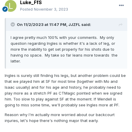
Luke_FfS
Posted
November 3, 2023
On 11/2/2023 at 11:47 PM,
JJZFL
said:
I agree pretty much 100% with your comments. My only
question regarding Ingles is whether it's a lack of leg, or
more the inability to get set properly for his shots due to
having no space. My take so far leans more towards the
latter.
Ingles is surely still finding his legs, but another problem could be
that we played him at SF for most time (together with Mo and
Isaac usually) and for his age and history, he probably need to
play more as a stretch PF as CTMagic pointed when we signed
him. Too slow to play against SF at the moment. If Wendell is
going to miss some time, we'll probably see Ingles more at PF.
Reason why I'm actually more worried about our backcourt
injuries, let's hope there's nothing major that early.