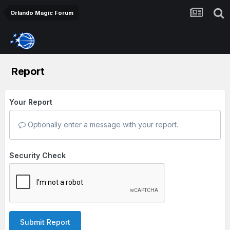
Orlando Magic Forum
Report
Your Report
Optionally enter a message with your report.
Security Check
Submit Report