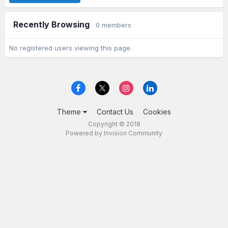
Recently Browsing
0 members
No registered users viewing this page.
Theme
Contact Us
Cookies
Copyright © 2018
Powered by Invision Community