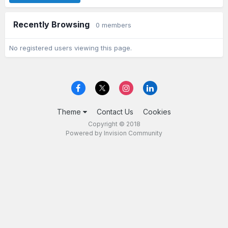
Recently Browsing
0 members
No registered users viewing this page.
Theme
Contact Us
Cookies
Copyright © 2018
Powered by Invision Community