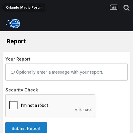
Orlando Magic Forum
Report
Your Report
Optionally enter a message with your report.
Security Check
Submit Report