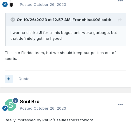
Posted
October 26, 2023
On 10/26/2023 at 12:57 AM,
Franchise408
said:
I wanna dislike JI for all his bogus anti-woke garbage, but
that definitely got me hyped.
This is a Florida team, but we should keep our politics out of
sports.
Quote
Soul Bro
Posted
October 26, 2023
Really impressed by Paulo’s selflessness tonight.