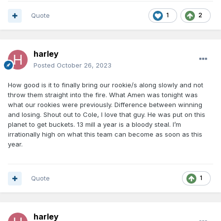
Quote
1
2
harley
Posted
October 26, 2023
How good is it to finally bring our rookie/s along slowly and not
throw them straight into the fire. What Amen was tonight was
what our rookies were previously. Difference between winning
and losing. Shout out to Cole, I love that guy. He was put on this
planet to get buckets. 13 mill a year is a bloody steal. I’m
irrationally high on what this team can become as soon as this
year.
Quote
1
harley