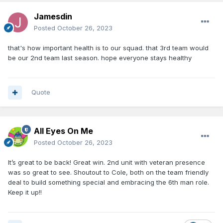
Jamesdin
Posted
October 26, 2023
that's how important health is to our squad. that 3rd team would
be our 2nd team last season. hope everyone stays healthy
Quote
All Eyes On Me
Posted
October 26, 2023
It’s great to be back! Great win. 2nd unit with veteran presence
was so great to see. Shoutout to Cole, both on the team friendly
deal to build something special and embracing the 6th man role.
Keep it up!!