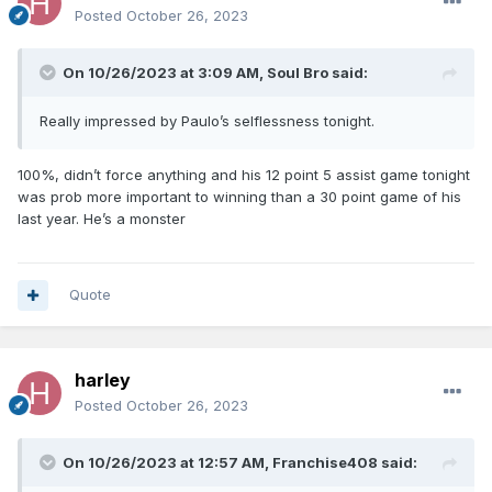
Posted
October 26, 2023
On 10/26/2023 at 3:09 AM,
Soul Bro
said:
Really impressed by Paulo’s selflessness tonight.
100%, didn’t force anything and his 12 point 5 assist game tonight
was prob more important to winning than a 30 point game of his
last year. He’s a monster
Quote
harley
Posted
October 26, 2023
On 10/26/2023 at 12:57 AM,
Franchise408
said: