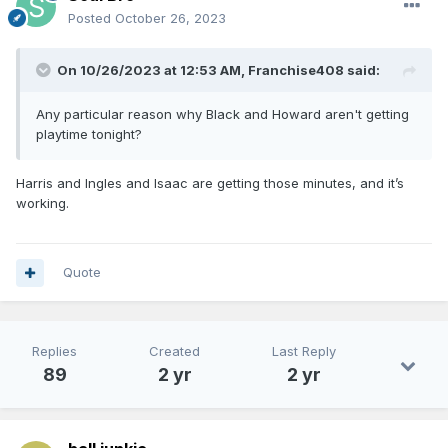
Posted
October 26, 2023
On 10/26/2023 at 12:53 AM,
Franchise408
said:
Any particular reason why Black and Howard aren't getting
playtime tonight?
Harris and Ingles and Isaac are getting those minutes, and it’s
working.
Quote
Replies
Created
Last Reply
89
2 yr
2 yr