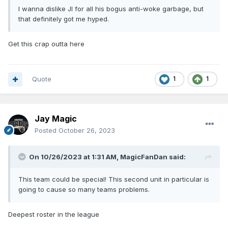
I wanna dislike JI for all his bogus anti-woke garbage, but
that definitely got me hyped.
Get this crap outta here
Quote
1
1
Jay Magic
Posted
October 26, 2023
On 10/26/2023 at 1:31 AM,
MagicFanDan
said:
This team could be special! This second unit in particular is
going to cause so many teams problems.
Deepest roster in the league