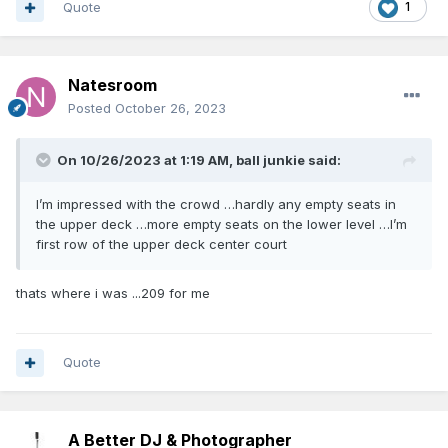
Quote
1
Natesroom
Posted
October 26, 2023
On 10/26/2023 at 1:19 AM,
ball junkie
said:
I’m impressed with the crowd …hardly any empty seats in
the upper deck …more empty seats on the lower level …I’m
first row of the upper deck center court
thats where i was ...209 for me
Quote
A Better DJ & Photographer