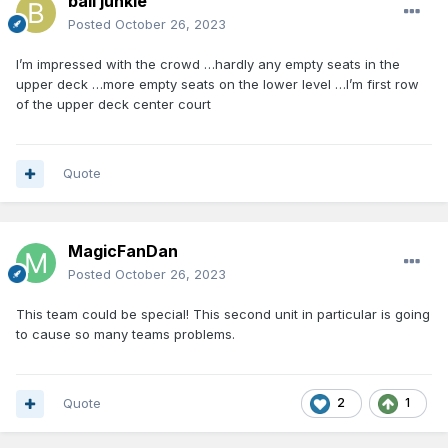
ball junkie
Posted
October 26, 2023
I’m impressed with the crowd …hardly any empty seats in the
upper deck …more empty seats on the lower level …I’m first row
of the upper deck center court
Quote
MagicFanDan
Posted
October 26, 2023
This team could be special! This second unit in particular is going
to cause so many teams problems.
Quote
2
1