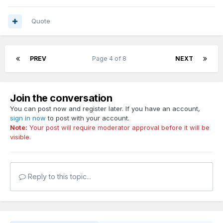
Quote
PREV
Page 4 of 8
NEXT
Join the conversation
You can post now and register later. If you have an account,
sign in now
to post with your account.
Note:
Your post will require moderator approval before it will be
visible.
Reply to this topic...