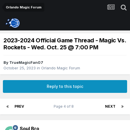
Orlando Magic Forum
2023-2024 Official Game Thread - Magic Vs.
Rockets - Wed. Oct. 25 @ 7:00 PM
By
TrueMagicFan07
October 25, 2023
in
Orlando Magic Forum
Reply to this topic
PREV
Page 4 of 8
NEXT
Soul Bro