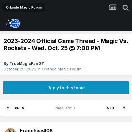
Orlando Magic Forum
2023-2024 Official Game Thread - Magic Vs.
Rockets - Wed. Oct. 25 @ 7:00 PM
By
TrueMagicFan07
October 25, 2023
in
Orlando Magic Forum
Reply to this topic
PREV
Page 3 of 8
NEXT
Franchise408