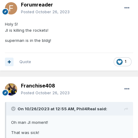
Forumreader
Posted
October 26, 2023
Holy S!
JI is killing the rockets!
superman is in the bldg!
Quote
1
Franchise408
Posted
October 26, 2023
On 10/26/2023 at 12:55 AM,
Phil4Real
said:
Oh man JI moment!
That was sick!