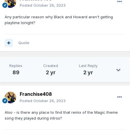
Posted
October 26, 2023
Any particular reason why Black and Howard aren't getting
playtime tonight?
Quote
Replies
Created
Last Reply
89
2 yr
2 yr
Franchise408
Posted
October 26, 2023
Also - is there any place to find that remix of the Magic theme
song they played during intros?