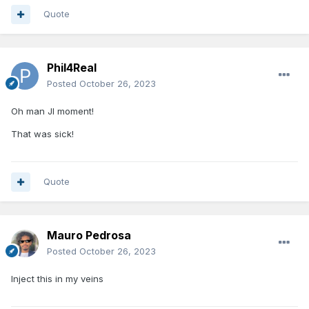
Quote
Phil4Real
Posted
October 26, 2023
Oh man JI moment!
That was sick!
Quote
Mauro Pedrosa
Posted
October 26, 2023
Inject this in my veins