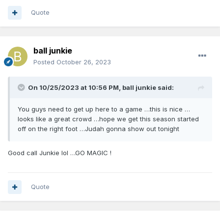
Quote
ball junkie
Posted
October 26, 2023
On 10/25/2023 at 10:56 PM,
ball junkie
said:
You guys need to get up here to a game …this is nice …
looks like a great crowd …hope we get this season started
off on the right foot …Judah gonna show out tonight
Good call Junkie lol …GO MAGIC !
Quote