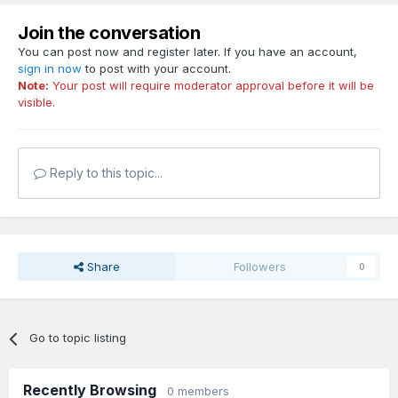
Join the conversation
You can post now and register later. If you have an account,
sign in now
to post with your account.
Note:
Your post will require moderator approval before it will be
visible.
Reply to this topic...
Share
Followers
0
Go to topic listing
Recently Browsing
0 members