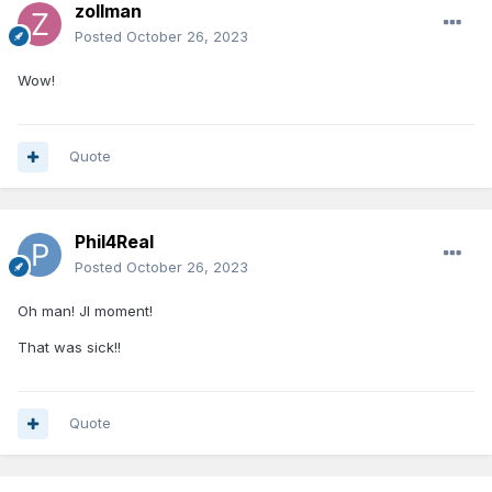
zollman
Posted
October 26, 2023
Wow!
Quote
Phil4Real
Posted
October 26, 2023
Oh man! JI moment!
That was sick!!
Quote