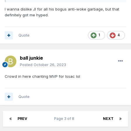
I wanna dislike JI for all his bogus anti-woke garbage, but that
definitely got me hyped.
Quote
1
4
ball junkie
Posted
October 26, 2023
Crowd in here chanting MVP for Issac lol
Quote
PREV
Page 3 of 8
NEXT