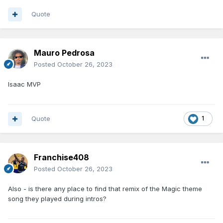
Quote
Mauro Pedrosa
Posted
October 26, 2023
Isaac MVP
Quote
1
Franchise408
Posted
October 26, 2023
Also - is there any place to find that remix of the Magic theme
song they played during intros?