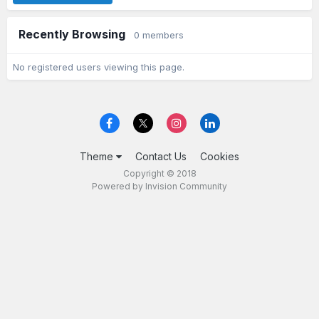
Recently Browsing
0 members
No registered users viewing this page.
Theme
Contact Us
Cookies
Copyright © 2018
Powered by Invision Community