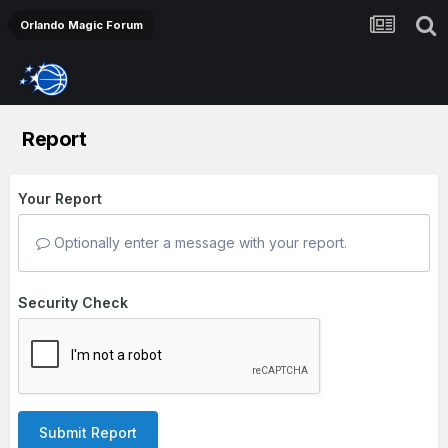
Orlando Magic Forum
Report
Your Report
Optionally enter a message with your report.
Security Check
Submit Report