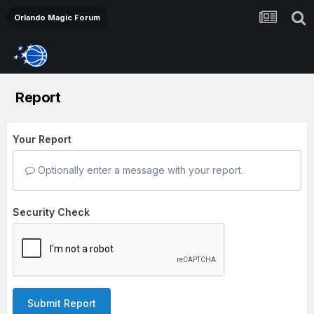
Orlando Magic Forum
Report
Your Report
Optionally enter a message with your report.
Security Check
Submit Report