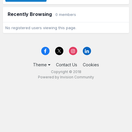
Recently Browsing
0 members
No registered users viewing this page.
Theme
Contact Us
Cookies
Copyright © 2018
Powered by Invision Community