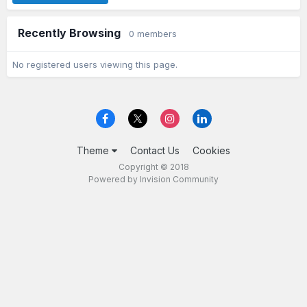
Recently Browsing
0 members
No registered users viewing this page.
Theme
Contact Us
Cookies
Copyright © 2018
Powered by Invision Community