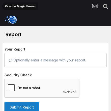
Orlando Magic Forum
Report
Your Report
Optionally enter a message with your report.
Security Check
Submit Report