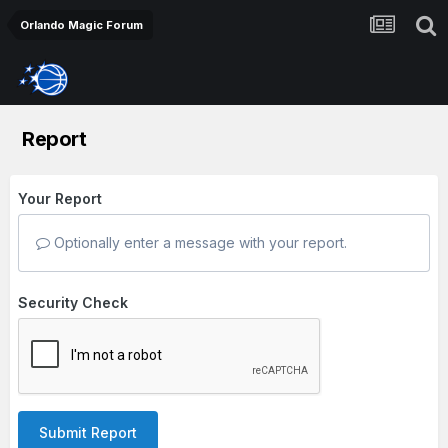
Orlando Magic Forum
Report
Your Report
Optionally enter a message with your report.
Security Check
Submit Report