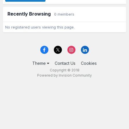
Recently Browsing
0 members
No registered users viewing this page.
Theme
Contact Us
Cookies
Copyright © 2018
Powered by Invision Community