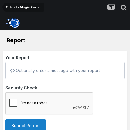
Orlando Magic Forum
Report
Your Report
Optionally enter a message with your report.
Security Check
Submit Report