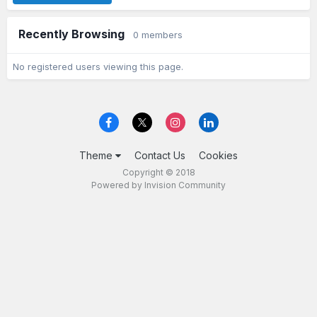
Recently Browsing
0 members
No registered users viewing this page.
Theme
Contact Us
Cookies
Copyright © 2018
Powered by Invision Community