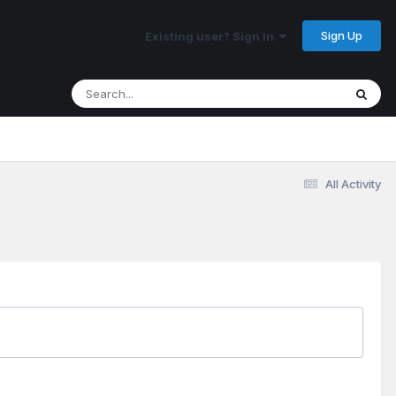
Sign Up
Existing user? Sign In
All Activity