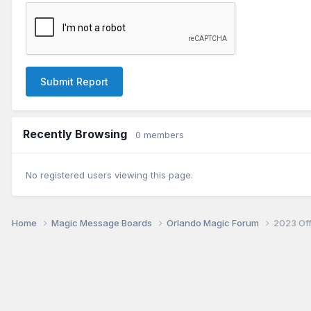
Submit Report
Recently Browsing
0 members
No registered users viewing this page.
Home
Magic Message Boards
Orlando Magic Forum
2023 Of