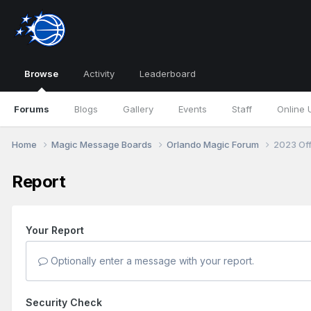
Browse
Activity
Leaderboard
Forums
Blogs
Gallery
Events
Staff
Online 
Home
Magic Message Boards
Orlando Magic Forum
2023 Of
Report
Your Report
Optionally enter a message with your report.
Security Check