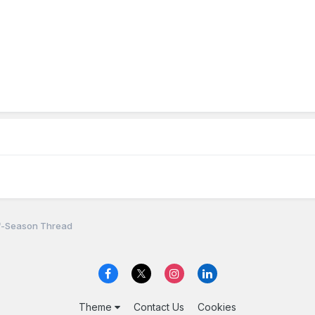
f-Season Thread
Theme
Contact Us
Cookies