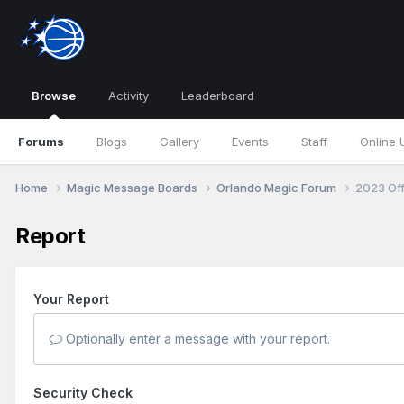
Browse
Activity
Leaderboard
Forums
Blogs
Gallery
Events
Staff
Online 
Home
Magic Message Boards
Orlando Magic Forum
2023 Of
Report
Your Report
Optionally enter a message with your report.
Security Check