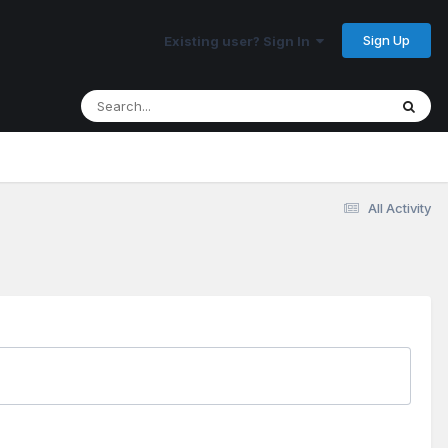
Sign Up
Existing user? Sign In
All Activity