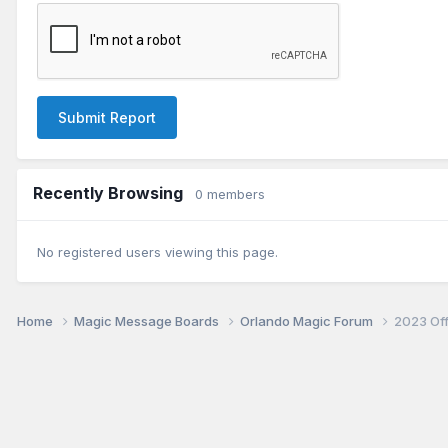
Submit Report
Recently Browsing
0 members
No registered users viewing this page.
Home
Magic Message Boards
Orlando Magic Forum
2023 Of