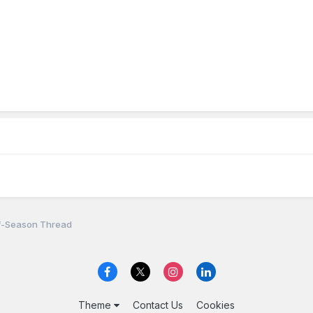
f-Season Thread
Theme
Contact Us
Cookies