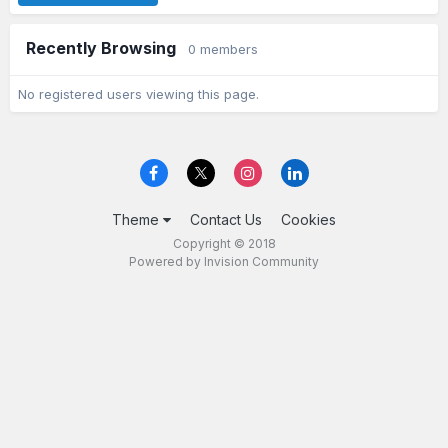
Recently Browsing
0 members
No registered users viewing this page.
Theme
Contact Us
Cookies
Copyright © 2018
Powered by Invision Community