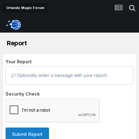
Orlando Magic Forum
Report
Your Report
Optionally enter a message with your report.
Security Check
Submit Report