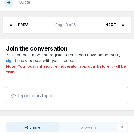
Quote
PREV
Page 3 of 6
NEXT
Join the conversation
You can post now and register later. If you have an account,
sign in now
to post with your account.
Note:
Your post will require moderator approval before it will be
visible.
Reply to this topic...
Share
Followers
0