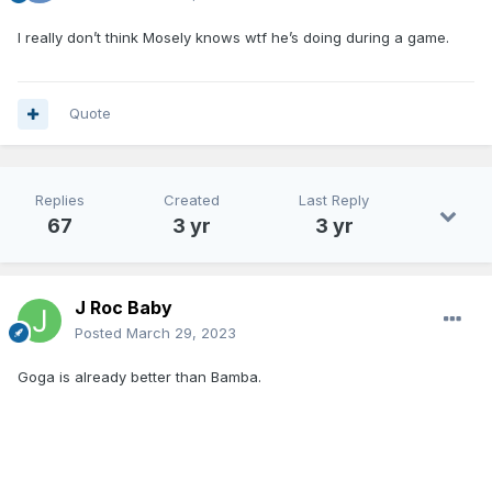
I really don’t think Mosely knows wtf he’s doing during a game.
Quote
Replies
Created
Last Reply
67
3 yr
3 yr
J Roc Baby
Posted
March 29, 2023
Goga is already better than Bamba.