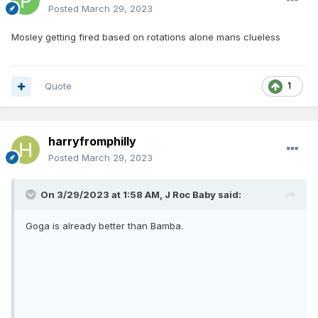
Posted
March 29, 2023
Mosley getting fired based on rotations alone mans clueless
Quote
1
harryfromphilly
Posted
March 29, 2023
On 3/29/2023 at 1:58 AM,
J Roc Baby
said:
Goga is already better than Bamba.