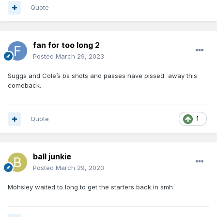
Quote
fan for too long 2
Posted
March 29, 2023
Suggs and Cole’s bs shots and passes have pissed away this
comeback.
Quote
1
ball junkie
Posted
March 29, 2023
Mohsley waited to long to get the starters back in smh