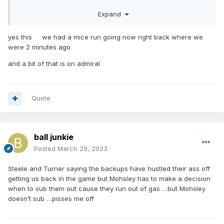
Expand
And we gotta move on from Admiral. That was a critical 4
point sequence
yes this we had a mice run going now right back where we
were 2 minutes ago
and a bit of that is on admiral
Quote
ball junkie
Posted
March 29, 2023
Steele and Turner saying the backups have hustled their ass off
getting us back in the game but Mohsley has to make a decision
when to sub them out cause they run out of gas …but Mohsley
doesn’t sub …pisses me off