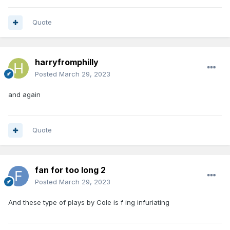
Quote
harryfromphilly
Posted
March 29, 2023
and again
Quote
fan for too long 2
Posted
March 29, 2023
And these type of plays by Cole is f ing infuriating