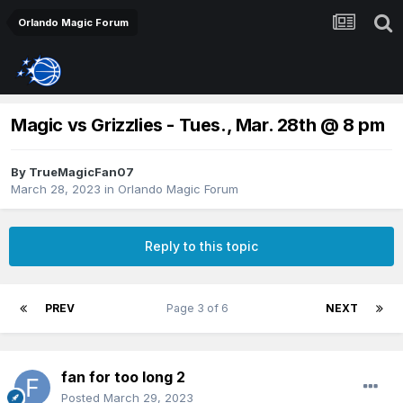
Orlando Magic Forum
Magic vs Grizzlies - Tues., Mar. 28th @ 8 pm
By
TrueMagicFan07
March 28, 2023
in
Orlando Magic Forum
Reply to this topic
PREV
Page 3 of 6
NEXT
fan for too long 2
Posted
March 29, 2023