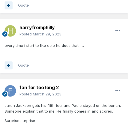
Quote
harryfromphilly
Posted
March 29, 2023
every time i start to like cole he does that .....
Quote
fan for too long 2
Posted
March 29, 2023
Jaren Jackson gets his fifth foul and Paolo stayed on the bench.
Someone explain that to me. He finally comes in and scores.
Surprise surprise