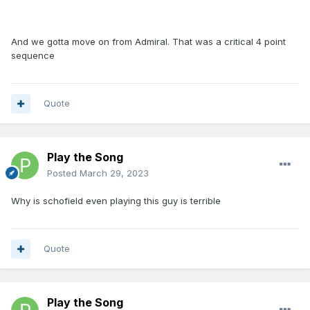
And we gotta move on from Admiral. That was a critical 4 point
sequence
Quote
Play the Song
Posted
March 29, 2023
Why is schofield even playing this guy is terrible
Quote
Play the Song