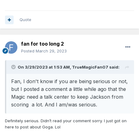
Quote
fan for too long 2
Posted
March 29, 2023
On 3/29/2023 at 1:53 AM,
TrueMagicFan07
said:
Fan, I don't know if you are being serious or not,
but I posted a comment a little while ago that the
Magic need a talk center to keep Jackson from
scoring a lot. And I am/was serious.
Definitely serious. Didn’t read your comment sorry. I just got on
here to post about Goga. Lol