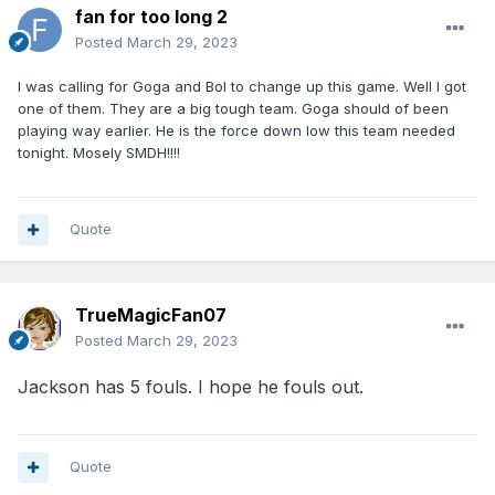
fan for too long 2
Posted
March 29, 2023
I was calling for Goga and Bol to change up this game. Well I got
one of them. They are a big tough team. Goga should of been
playing way earlier. He is the force down low this team needed
tonight. Mosely SMDH!!!!
Quote
TrueMagicFan07
Posted
March 29, 2023
Jackson has 5 fouls. I hope he fouls out.
Quote