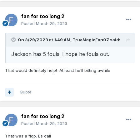
fan for too long 2
Posted
March 29, 2023
On 3/29/2023 at 1:49 AM,
TrueMagicFan07
said:
Jackson has 5 fouls. I hope he fouls out.
That would definitely help! At least he’ll bitting awhile
Quote
fan for too long 2
Posted
March 29, 2023
That was a flop. Bs call