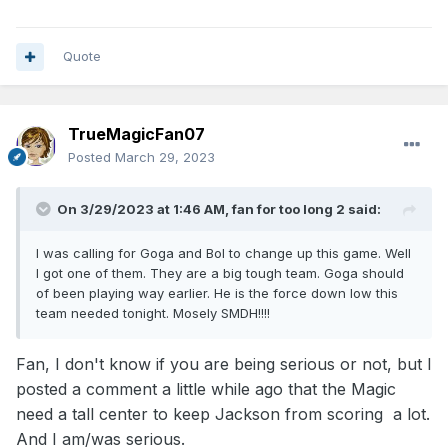
Quote
TrueMagicFan07
Posted
March 29, 2023
On 3/29/2023 at 1:46 AM,
fan for too long 2
said:
I was calling for Goga and Bol to change up this game. Well
I got one of them. They are a big tough team. Goga should
of been playing way earlier. He is the force down low this
team needed tonight. Mosely SMDH!!!!
Fan, I don't know if you are being serious or not, but I
posted a comment a little while ago that the Magic
need a tall center to keep Jackson from scoring a lot.
And I am/was serious.