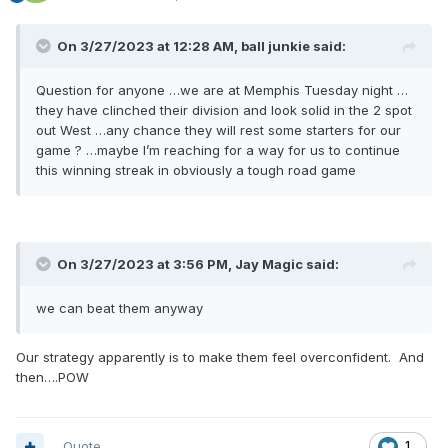
On 3/27/2023 at 12:28 AM,
ball junkie
said:
Question for anyone …we are at Memphis Tuesday night …
they have clinched their division and look solid in the 2 spot
out West …any chance they will rest some starters for our
game ? …maybe I’m reaching for a way for us to continue
this winning streak in obviously a tough road game
On 3/27/2023 at 3:56 PM,
Jay Magic
said:
we can beat them anyway
Our strategy apparently is to make them feel overconfident. And
then….POW
Quote
1