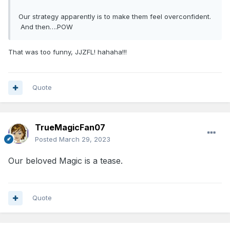
Our strategy apparently is to make them feel overconfident.
And then….POW
That was too funny, JJZFL! hahaha!!!
Quote
TrueMagicFan07
Posted
March 29, 2023
Our beloved Magic is a tease.
Quote