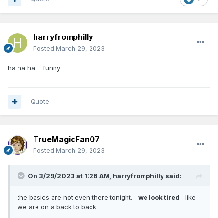
harryfromphilly
Posted
March 29, 2023
ha ha ha funny
Quote
TrueMagicFan07
Posted
March 29, 2023
On 3/29/2023 at 1:26 AM,
harryfromphilly
said:
the basics are not even there tonight.
we look tired
like
we are on a back to back