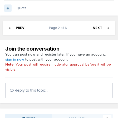
Quote
PREV
Page 2 of 6
NEXT
Join the conversation
You can post now and register later. If you have an account,
sign in now
to post with your account.
Note:
Your post will require moderator approval before it will be
visible.
Reply to this topic...