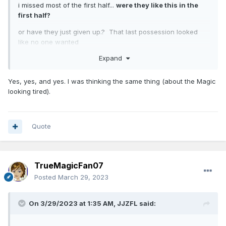
i missed most of the first half...
were they like this in the
first half?
or have they just given up.? That last possession looked
like no one wanted
Expand
the responsibility to shoot
Yes, yes, and yes. I was thinking the same thing (about the Magic
looking tired).
Quote
TrueMagicFan07
Posted
March 29, 2023
On 3/29/2023 at 1:35 AM,
JJZFL
said: