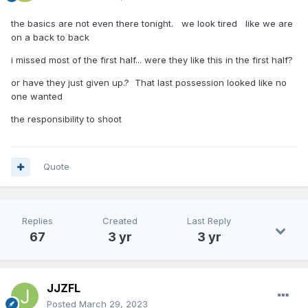
the basics are not even there tonight. we look tired like we are
on a back to back
i missed most of the first half... were they like this in the first half?
or have they just given up.? That last possession looked like no
one wanted
the responsibility to shoot
Quote
Replies
Created
Last Reply
67
3 yr
3 yr
JJZFL
Posted
March 29, 2023