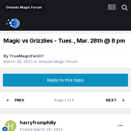
Orlando Magic Forum
Magic vs Grizzlies - Tues., Mar. 28th @ 8 pm
By
TrueMagicFan07
March 28, 2023
in
Orlando Magic Forum
Reply to this topic
PREV
Page 2 of 6
NEXT
harryfromphilly
Posted
March 29, 2023