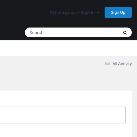
Sign Up
Existing user? Sign In
All Activity