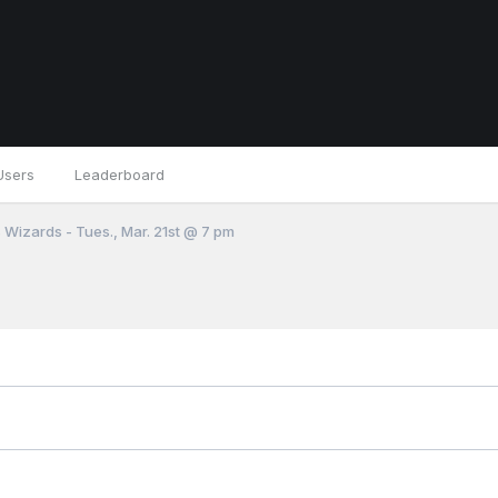
Users
Leaderboard
 Wizards - Tues., Mar. 21st @ 7 pm