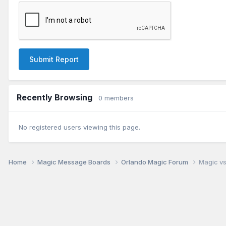
Submit Report
Recently Browsing
0 members
No registered users viewing this page.
Home
Magic Message Boards
Orlando Magic Forum
Magic vs