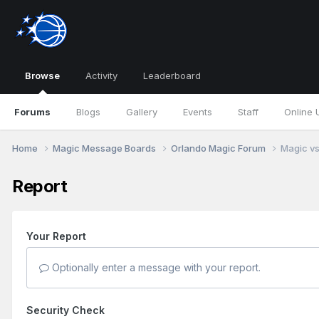
Browse
Activity
Leaderboard
Forums
Blogs
Gallery
Events
Staff
Online 
Home
Magic Message Boards
Orlando Magic Forum
Magic vs
Report
Your Report
Optionally enter a message with your report.
Security Check