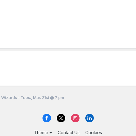
 Wizards - Tues., Mar. 21st @ 7 pm
Theme
Contact Us
Cookies