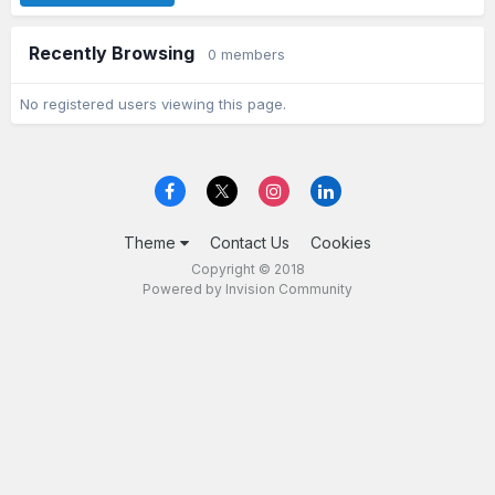
Recently Browsing
0 members
No registered users viewing this page.
Theme
Contact Us
Cookies
Copyright © 2018
Powered by Invision Community