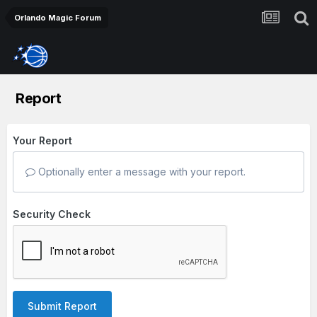
Orlando Magic Forum
Report
Your Report
Optionally enter a message with your report.
Security Check
Submit Report