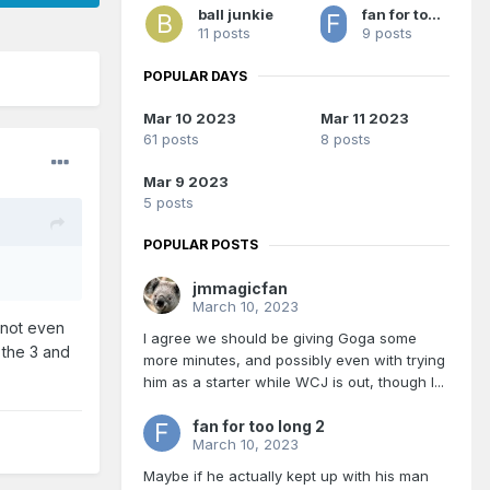
ball junkie
fan for too long 2
11 posts
9 posts
POPULAR DAYS
Mar 10 2023
Mar 11 2023
61 posts
8 posts
Mar 9 2023
5 posts
POPULAR POSTS
jmmagicfan
March 10, 2023
 not even
I agree we should be giving Goga some
 the 3 and
more minutes, and possibly even with trying
him as a starter while WCJ is out, though I...
fan for too long 2
March 10, 2023
Maybe if he actually kept up with his man