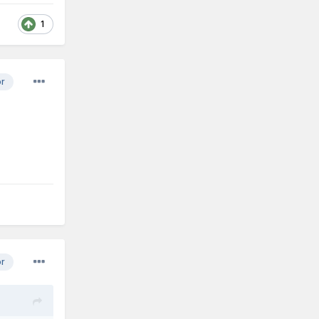
1
or
or