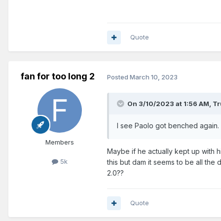
Quote
fan for too long 2
Posted
March 10, 2023
On 3/10/2023 at 1:56 AM,
Tr
I see Paolo got benched again. 
Members
Maybe if he actually kept up with 
5k
this but dam it seems to be all th
2.0??
Quote