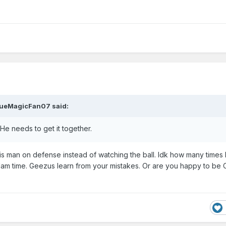
ueMagicFan07
said:
He needs to get it together.
his man on defense instead of watching the ball. Idk how many times
e dam time. Geezus learn from your mistakes. Or are you happy to be