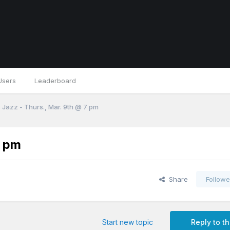
Users
Leaderboard
 Jazz - Thurs., Mar. 9th @ 7 pm
7 pm
Share
Followe
Start new topic
Reply to th