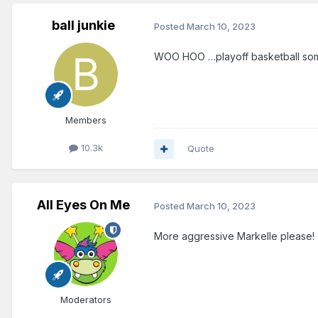
ball junkie
Posted
March 10, 2023
WOO HOO …playoff basketball som
Members
10.3k
Quote
All Eyes On Me
Posted
March 10, 2023
More aggressive Markelle please!
Moderators