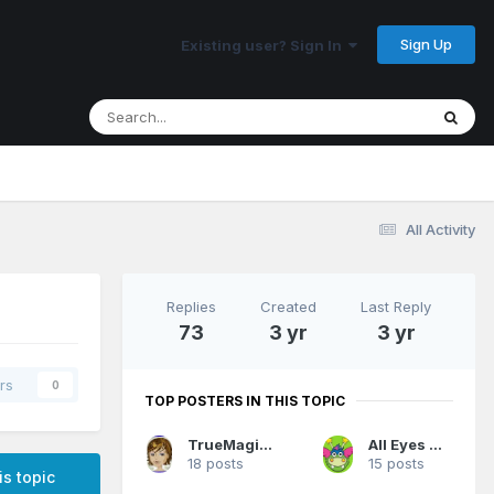
Sign Up
Existing user? Sign In
All Activity
Replies
Created
Last Reply
73
3 yr
3 yr
rs
0
TOP POSTERS IN THIS TOPIC
TrueMagicFan07
All Eyes On Me
18 posts
15 posts
is topic