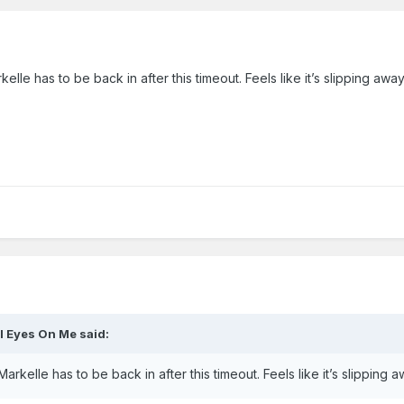
elle has to be back in after this timeout. Feels like it’s slipping awa
ll Eyes On Me
said:
Markelle has to be back in after this timeout. Feels like it’s slipping 