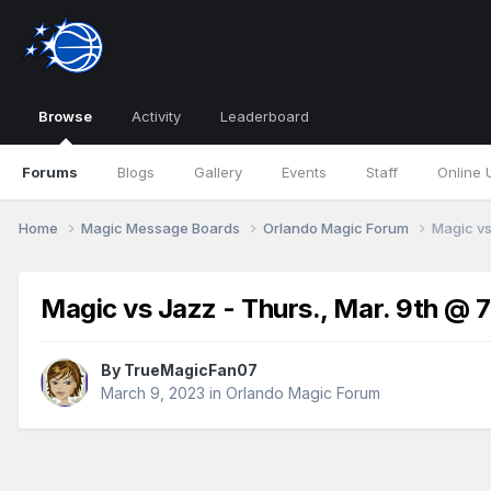
Browse
Activity
Leaderboard
Forums
Blogs
Gallery
Events
Staff
Online 
Home
Magic Message Boards
Orlando Magic Forum
Magic vs
Magic vs Jazz - Thurs., Mar. 9th @ 
By
TrueMagicFan07
March 9, 2023
in
Orlando Magic Forum