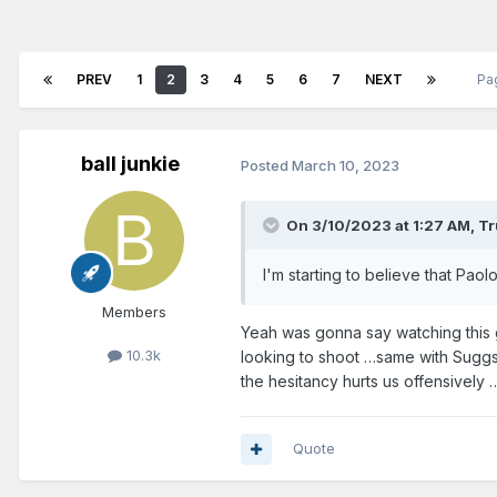
PREV
1
2
3
4
5
6
7
NEXT
Pa
ball junkie
Posted
March 10, 2023
On 3/10/2023 at 1:27 AM,
Tr
I'm starting to believe that Paol
Members
Yeah was gonna say watching this 
10.3k
looking to shoot …same with Suggs a
the hesitancy hurts us offensively 
Quote