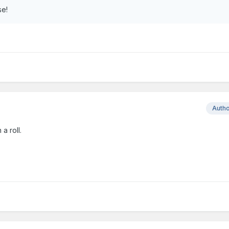
se!
Auth
a roll.