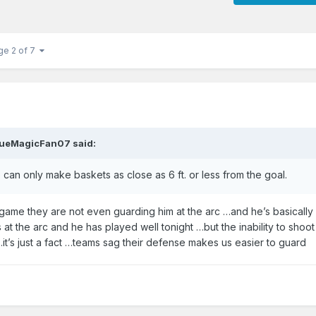
ge 2 of 7
ueMagicFan07
said:
o can only make baskets as close as 6 ft. or less from the goal.
game they are not even guarding him at the arc …and he’s basically
t the arc and he has played well tonight …but the inability to shoot
…it’s just a fact …teams sag their defense makes us easier to guard