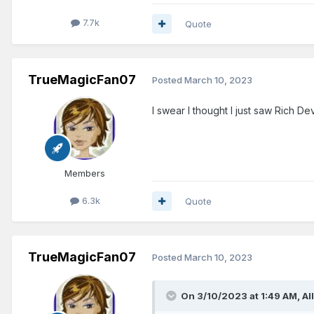
7.7k
Quote
TrueMagicFan07
Posted
March 10, 2023
I swear I thought I just saw Rich De
Members
6.3k
Quote
TrueMagicFan07
Posted
March 10, 2023
On 3/10/2023 at 1:49 AM,
Al