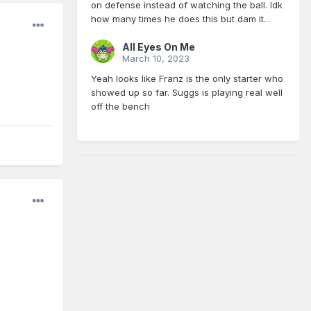
on defense instead of watching the ball. Idk
how many times he does this but dam it...
All Eyes On Me
March 10, 2023
Yeah looks like Franz is the only starter who
showed up so far. Suggs is playing real well
off the bench