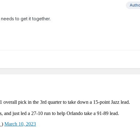
Auth
needs to get it together.