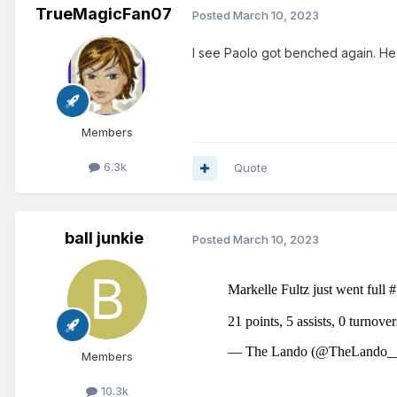
TrueMagicFan07
Posted
March 10, 2023
I see Paolo got benched again. He 
Members
6.3k
Quote
ball junkie
Posted
March 10, 2023
Members
10.3k