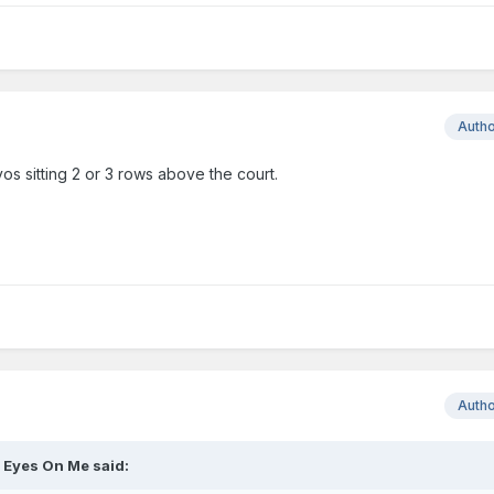
Auth
vos sitting 2 or 3 rows above the court.
Auth
l Eyes On Me
said: