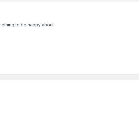
ething to be happy about