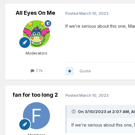
All Eyes On Me
Posted
March 10, 2023
If we’re serious about this one, Mark
Moderators
7.7k
Quote
fan for too long 2
Posted
March 10, 2023
On 3/10/2023 at 2:07 AM,
A
If we’re serious about this one, 