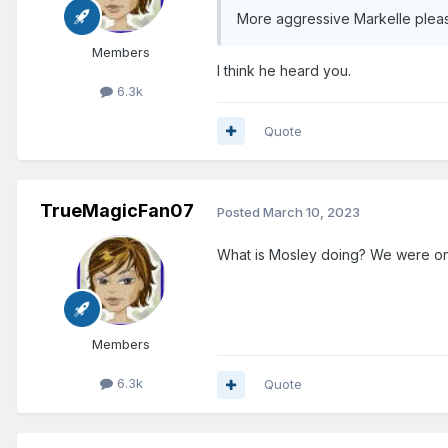
More aggressive Markelle plea
Members
I think he heard you.
6.3k
Quote
TrueMagicFan07
Posted
March 10, 2023
What is Mosley doing? We were on 
Members
6.3k
Quote