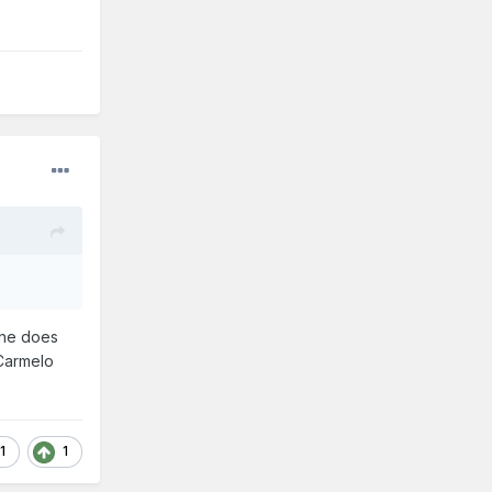
 he does
 Carmelo
1
1