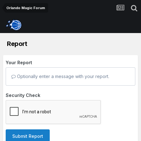
Orlando Magic Forum
Report
Your Report
Optionally enter a message with your report.
Security Check
Submit Report