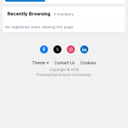
Recently Browsing
0 members
No registered users viewing this page.
Theme
Contact Us
Cookies
Copyright © 2018
Powered by Invision Community