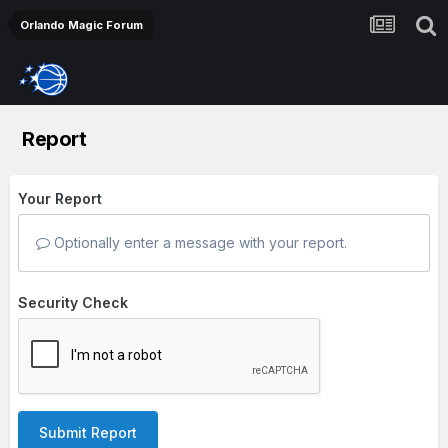
Orlando Magic Forum
Report
Your Report
Optionally enter a message with your report.
Security Check
Submit Report