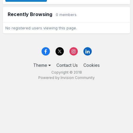
Recently Browsing
0 members
No registered users viewing this page.
Theme
Contact Us
Cookies
Copyright © 2018
Powered by Invision Community