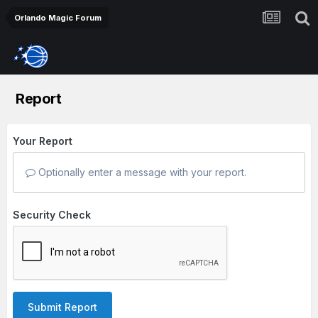
Orlando Magic Forum
Report
Your Report
Optionally enter a message with your report.
Security Check
Submit Report