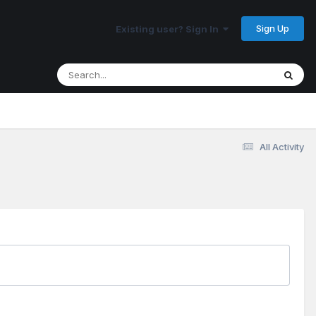
Sign Up
Existing user? Sign In
All Activity