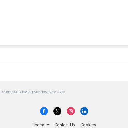
 76ers_6:00 PM on Sunday, Nov. 27th
Theme
Contact Us
Cookies