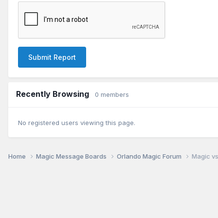
Submit Report
Recently Browsing
0 members
No registered users viewing this page.
Home
Magic Message Boards
Orlando Magic Forum
Magic vs