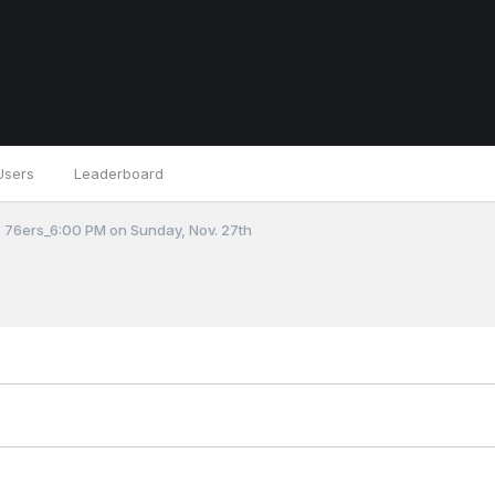
Users
Leaderboard
 76ers_6:00 PM on Sunday, Nov. 27th