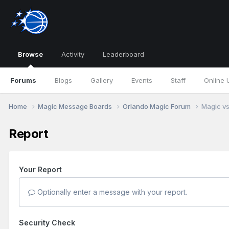
Browse
Activity
Leaderboard
Forums
Blogs
Gallery
Events
Staff
Online 
Home
Magic Message Boards
Orlando Magic Forum
Magic vs
Report
Your Report
Optionally enter a message with your report.
Security Check