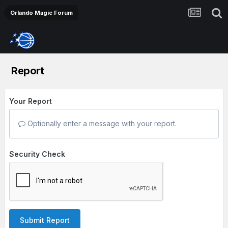
Orlando Magic Forum
Report
Your Report
Optionally enter a message with your report.
Security Check
Submit Report