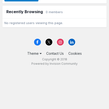
Recently Browsing
0 members
No registered users viewing this page.
Theme
Contact Us
Cookies
Copyright © 2018
Powered by Invision Community