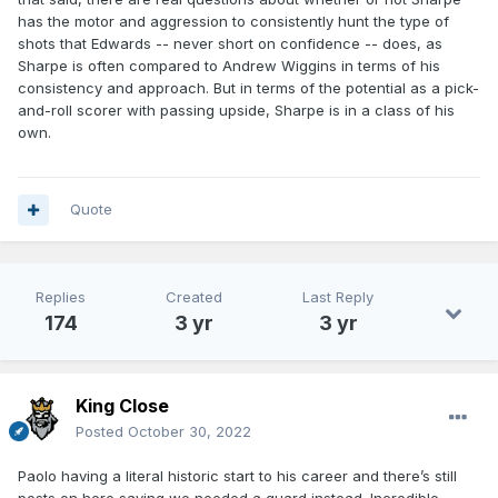
has the motor and aggression to consistently hunt the type of
shots that Edwards -- never short on confidence -- does, as
Sharpe is often compared to Andrew Wiggins in terms of his
consistency and approach. But in terms of the potential as a pick-
and-roll scorer with passing upside, Sharpe is in a class of his
own.
Quote
Replies
Created
Last Reply
174
3 yr
3 yr
King Close
Posted
October 30, 2022
Paolo having a literal historic start to his career and there’s still