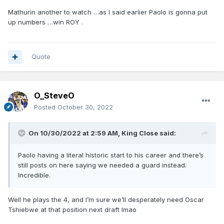
Mathurin another to watch …as I said earlier Paolo is gonna put
up numbers …win ROY .
Quote
O_SteveO
Posted
October 30, 2022
On 10/30/2022 at 2:59 AM,
King Close
said:
Paolo having a literal historic start to his career and there’s
still posts on here saying we needed a guard instead.
Incredible.
Well he plays the 4, and I’m sure we’ll desperately need Oscar
Tshiebwe at that position next draft lmao