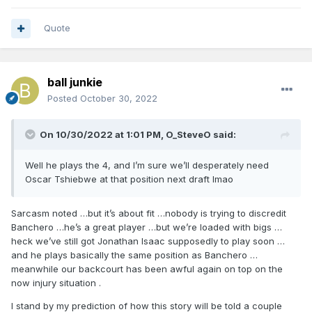
Quote
ball junkie
Posted
October 30, 2022
On 10/30/2022 at 1:01 PM,
O_SteveO
said:
Well he plays the 4, and I’m sure we’ll desperately need
Oscar Tshiebwe at that position next draft lmao
Sarcasm noted …but it’s about fit …nobody is trying to discredit
Banchero …he’s a great player …but we’re loaded with bigs …
heck we’ve still got Jonathan Isaac supposedly to play soon …
and he plays basically the same position as Banchero …
meanwhile our backcourt has been awful again on top on the
now injury situation .
I stand by my prediction of how this story will be told a couple