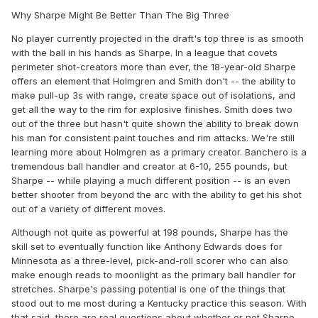
Why Sharpe Might Be Better Than The Big Three
No player currently projected in the draft's top three is as smooth
with the ball in his hands as Sharpe. In a league that covets
perimeter shot-creators more than ever, the 18-year-old Sharpe
offers an element that Holmgren and Smith don't -- the ability to
make pull-up 3s with range, create space out of isolations, and
get all the way to the rim for explosive finishes. Smith does two
out of the three but hasn't quite shown the ability to break down
his man for consistent paint touches and rim attacks. We're still
learning more about Holmgren as a primary creator. Banchero is a
tremendous ball handler and creator at 6-10, 255 pounds, but
Sharpe -- while playing a much different position -- is an even
better shooter from beyond the arc with the ability to get his shot
out of a variety of different moves.
Although not quite as powerful at 198 pounds, Sharpe has the
skill set to eventually function like Anthony Edwards does for
Minnesota as a three-level, pick-and-roll scorer who can also
make enough reads to moonlight as the primary ball handler for
stretches. Sharpe's passing potential is one of the things that
stood out to me most during a Kentucky practice this season. With
that said, there are real questions about whether or not Sharpe