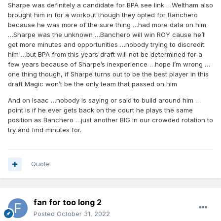
Sharpe was definitely a candidate for BPA see link …Weltham also
brought him in for a workout though they opted for Banchero
because he was more of the sure thing …had more data on him
…Sharpe was the unknown …Banchero will win ROY cause he’ll
get more minutes and opportunities …nobody trying to discredit
him …but BPA from this years draft will not be determined for a
few years because of Sharpe’s inexperience …hope I’m wrong …
one thing though, if Sharpe turns out to be the best player in this
draft Magic won’t be the only team that passed on him
And on Isaac …nobody is saying or said to build around him …
point is if he ever gets back on the court he plays the same
position as Banchero …just another BIG in our crowded rotation to
try and find minutes for.
Quote
fan for too long 2
Posted
October 31, 2022