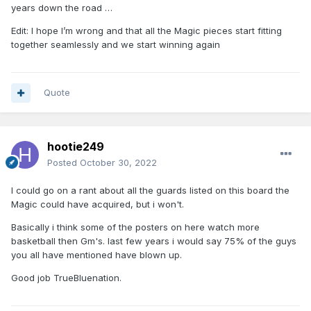
years down the road …
Edit: I hope I’m wrong and that all the Magic pieces start fitting
together seamlessly and we start winning again
Quote
hootie249
Posted
October 30, 2022
I could go on a rant about all the guards listed on this board the
Magic could have acquired, but i won't.
Basically i think some of the posters on here watch more
basketball then Gm's. last few years i would say 75% of the guys
you all have mentioned have blown up.
Good job TrueBluenation.