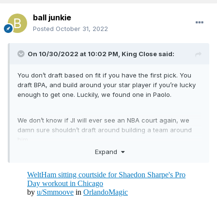
ball junkie
Posted
October 31, 2022
On 10/30/2022 at 10:02 PM,
King Close
said:
You don’t draft based on fit if you have the first pick. You
draft BPA, and build around your star player if you’re lucky
enough to get one. Luckily, we found one in Paolo.
We don’t know if JI will ever see an NBA court again, we
damn sure shouldn’t draft around building a team around
him.
Expand