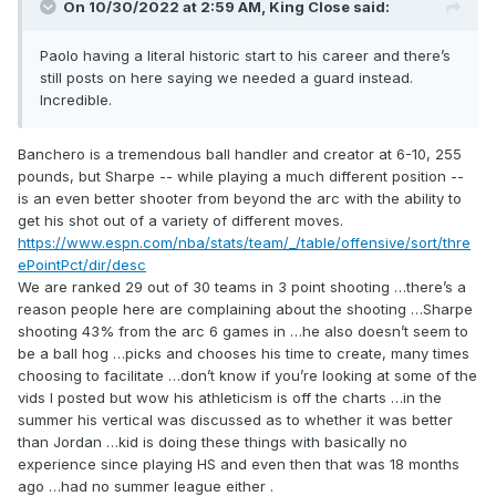
On 10/30/2022 at 2:59 AM,
King Close
said:
Paolo having a literal historic start to his career and there’s
still posts on here saying we needed a guard instead.
Incredible.
Banchero
is a tremendous ball handler and creator at 6-10, 255
pound
s
, but
Sharpe -- while playing a much different position --
is an even better shooter from beyond the arc with t
he ability to
get his shot out of a variety of different moves.
https://www.espn.com/nba/stats/team/_/table/offensive/sort/thre
ePointPct/dir/desc
We are ranked 29 out of 30 teams in 3 point shooting …there’s a
reason people here are complaining about the shooting …Sharpe
shooting 43% from the arc 6 games in …he also doesn’t seem to
be a ball hog …picks and chooses his time to create, many times
choosing to facilitate …don’t know if you’re looking at some of the
vids I posted but wow his athleticism is off the charts …in the
summer his vertical was discussed as to whether it was better
than Jordan …kid is doing these things with basically no
experience since playing HS and even then that was 18 months
ago …had no summer league either .