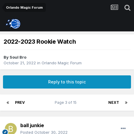
Orlando Magic Forum
2022-2023 Rookie Watch
By
Soul Bro
October 21, 2022
in
Orlando Magic Forum
Reply to this topic
PREV
Page 3 of 15
NEXT
ball junkie
Posted
October 30, 2022