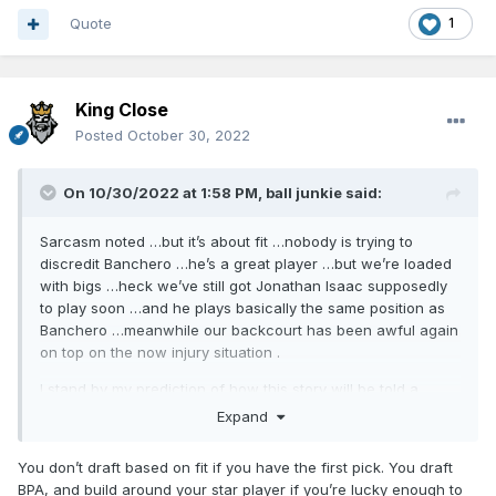
Quote
1
King Close
Posted
October 30, 2022
On 10/30/2022 at 1:58 PM,
ball junkie
said:
Sarcasm noted …but it’s about fit …nobody is trying to
discredit Banchero …he’s a great player …but we’re loaded
with bigs …heck we’ve still got Jonathan Isaac supposedly
to play soon …and he plays basically the same position as
Banchero …meanwhile our backcourt has been awful again
on top on the now injury situation .
I stand by my prediction of how this story will be told a
couple years down the road …
Expand
Edit: I hope I’m wrong and that all the Magic pieces start
You don’t draft based on fit if you have the first pick. You draft
fitting together seamlessly and we start winning again
BPA, and build around your star player if you’re lucky enough to