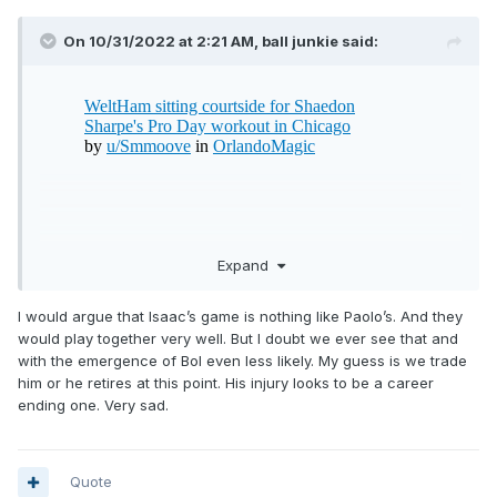
On 10/31/2022 at 2:21 AM,
ball junkie
said:
Expand
I would argue that Isaac’s game is nothing like Paolo’s. And they
would play together very well. But I doubt we ever see that and
with the emergence of Bol even less likely. My guess is we trade
him or he retires at this point. His injury looks to be a career
ending one. Very sad.
Quote