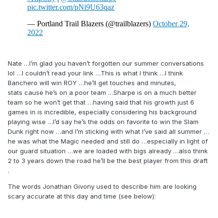
Nate …I’m glad you haven’t forgotten our summer conversations
lol …I couldn’t read your link …This is what I think …I think
Banchero will win ROY …he’ll get touches and minutes,
stats cause he’s on a poor team …Sharpe is on a much better
team so he won’t get that …having said that his growth just 6
games in is incredible, especially considering his background
playing wise …I’d say he’s the odds on favorite to win the Slam
Dunk right now …and I’m sticking with what I’ve said all summer …
he was what the Magic needed and still do …especially in light of
our guard situation …we are loaded with bigs already …also think
2 to 3 years down the road he’ll be the best player from this draft
.
The words Jonathan Givony used to describe him are looking
scary accurate at this day and time (see below):