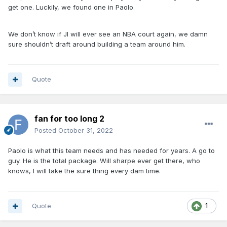
get one. Luckily, we found one in Paolo.
We don’t know if JI will ever see an NBA court again, we damn
sure shouldn’t draft around building a team around him.
Quote
fan for too long 2
Posted
October 31, 2022
Paolo is what this team needs and has needed for years. A go to
guy. He is the total package. Will sharpe ever get there, who
knows, I will take the sure thing every dam time.
Quote
1