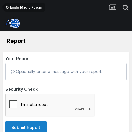
Orlando Magic Forum
Report
Your Report
Optionally enter a message with your report.
Security Check
Submit Report