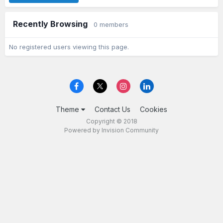
Recently Browsing
0 members
No registered users viewing this page.
Theme
Contact Us
Cookies
Copyright © 2018
Powered by Invision Community