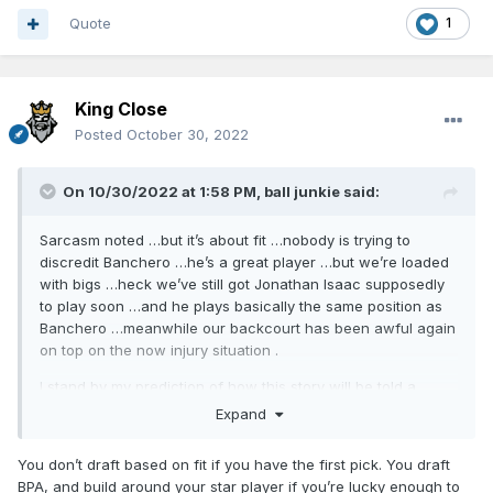
Quote
1
King Close
Posted
October 30, 2022
On 10/30/2022 at 1:58 PM,
ball junkie
said:
Sarcasm noted …but it’s about fit …nobody is trying to
discredit Banchero …he’s a great player …but we’re loaded
with bigs …heck we’ve still got Jonathan Isaac supposedly
to play soon …and he plays basically the same position as
Banchero …meanwhile our backcourt has been awful again
on top on the now injury situation .
I stand by my prediction of how this story will be told a
couple years down the road …
Expand
Edit: I hope I’m wrong and that all the Magic pieces start
You don’t draft based on fit if you have the first pick. You draft
fitting together seamlessly and we start winning again
BPA, and build around your star player if you’re lucky enough to