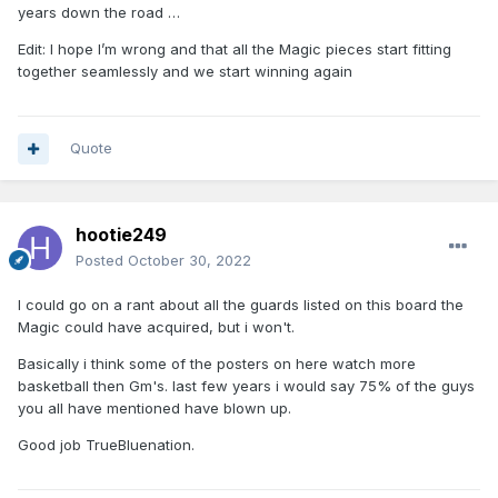
years down the road …
Edit: I hope I’m wrong and that all the Magic pieces start fitting
together seamlessly and we start winning again
Quote
hootie249
Posted
October 30, 2022
I could go on a rant about all the guards listed on this board the
Magic could have acquired, but i won't.
Basically i think some of the posters on here watch more
basketball then Gm's. last few years i would say 75% of the guys
you all have mentioned have blown up.
Good job TrueBluenation.