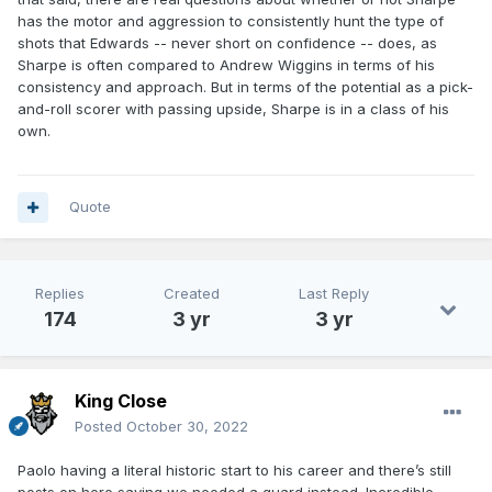
has the motor and aggression to consistently hunt the type of
shots that Edwards -- never short on confidence -- does, as
Sharpe is often compared to Andrew Wiggins in terms of his
consistency and approach. But in terms of the potential as a pick-
and-roll scorer with passing upside, Sharpe is in a class of his
own.
Quote
Replies
Created
Last Reply
174
3 yr
3 yr
King Close
Posted
October 30, 2022
Paolo having a literal historic start to his career and there’s still