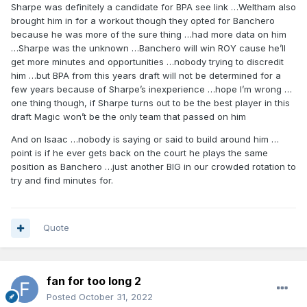
Sharpe was definitely a candidate for BPA see link …Weltham also
brought him in for a workout though they opted for Banchero
because he was more of the sure thing …had more data on him
…Sharpe was the unknown …Banchero will win ROY cause he’ll
get more minutes and opportunities …nobody trying to discredit
him …but BPA from this years draft will not be determined for a
few years because of Sharpe’s inexperience …hope I’m wrong …
one thing though, if Sharpe turns out to be the best player in this
draft Magic won’t be the only team that passed on him
And on Isaac …nobody is saying or said to build around him …
point is if he ever gets back on the court he plays the same
position as Banchero …just another BIG in our crowded rotation to
try and find minutes for.
Quote
fan for too long 2
Posted
October 31, 2022