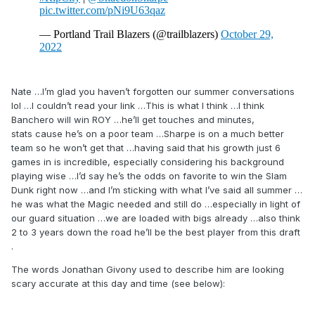
Nate …I’m glad you haven’t forgotten our summer conversations
lol …I couldn’t read your link …This is what I think …I think
Banchero will win ROY …he’ll get touches and minutes,
stats cause he’s on a poor team …Sharpe is on a much better
team so he won’t get that …having said that his growth just 6
games in is incredible, especially considering his background
playing wise …I’d say he’s the odds on favorite to win the Slam
Dunk right now …and I’m sticking with what I’ve said all summer …
he was what the Magic needed and still do …especially in light of
our guard situation …we are loaded with bigs already …also think
2 to 3 years down the road he’ll be the best player from this draft
.
The words Jonathan Givony used to describe him are looking
scary accurate at this day and time (see below):