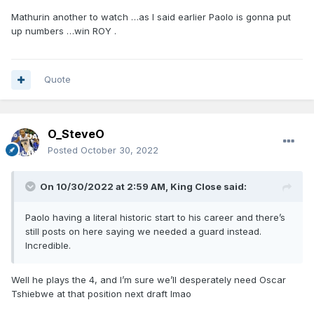
Mathurin another to watch …as I said earlier Paolo is gonna put
up numbers …win ROY .
Quote
O_SteveO
Posted
October 30, 2022
On 10/30/2022 at 2:59 AM,
King Close
said:
Paolo having a literal historic start to his career and there’s
still posts on here saying we needed a guard instead.
Incredible.
Well he plays the 4, and I’m sure we’ll desperately need Oscar
Tshiebwe at that position next draft lmao