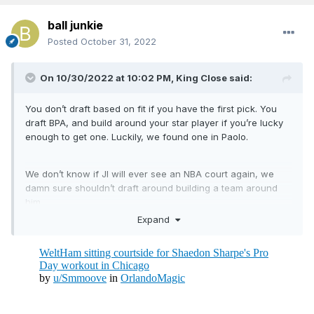
ball junkie
Posted
October 31, 2022
On 10/30/2022 at 10:02 PM,
King Close
said:
You don’t draft based on fit if you have the first pick. You
draft BPA, and build around your star player if you’re lucky
enough to get one. Luckily, we found one in Paolo.
We don’t know if JI will ever see an NBA court again, we
damn sure shouldn’t draft around building a team around
him.
Expand