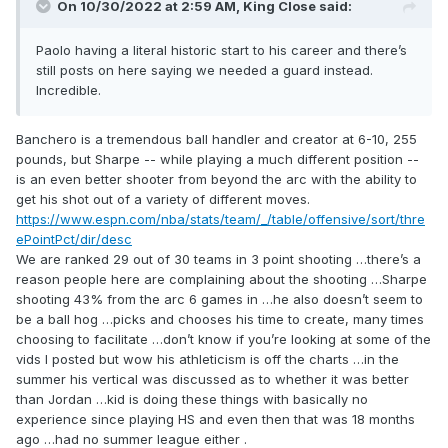
On 10/30/2022 at 2:59 AM,
King Close
said:
Paolo having a literal historic start to his career and there’s
still posts on here saying we needed a guard instead.
Incredible.
Banchero
is a tremendous ball handler and creator at 6-10, 255
pound
s
, but
Sharpe -- while playing a much different position --
is an even better shooter from beyond the arc with t
he ability to
get his shot out of a variety of different moves.
https://www.espn.com/nba/stats/team/_/table/offensive/sort/thre
ePointPct/dir/desc
We are ranked 29 out of 30 teams in 3 point shooting …there’s a
reason people here are complaining about the shooting …Sharpe
shooting 43% from the arc 6 games in …he also doesn’t seem to
be a ball hog …picks and chooses his time to create, many times
choosing to facilitate …don’t know if you’re looking at some of the
vids I posted but wow his athleticism is off the charts …in the
summer his vertical was discussed as to whether it was better
than Jordan …kid is doing these things with basically no
experience since playing HS and even then that was 18 months
ago …had no summer league either .