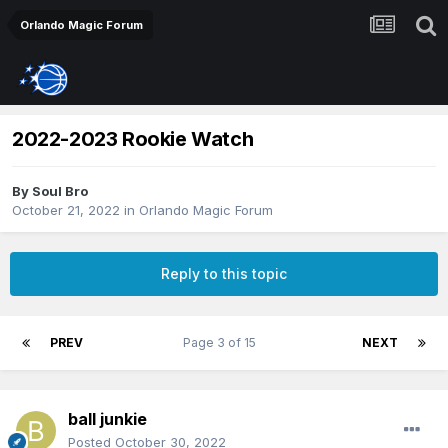
Orlando Magic Forum
2022-2023 Rookie Watch
By
Soul Bro
October 21, 2022
in
Orlando Magic Forum
Reply to this topic
PREV
Page 3 of 15
NEXT
ball junkie
Posted
October 30, 2022