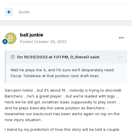
Quote
ball junkie
Posted
October 30, 2022
On 10/30/2022 at 1:01 PM,
O_SteveO
said:
Well he plays the 4, and I’m sure we’ll desperately need
Oscar Tshiebwe at that position next draft lmao
Sarcasm noted …but it’s about fit …nobody is trying to discredit
Banchero …he’s a great player …but we’re loaded with bigs …
heck we’ve still got Jonathan Isaac supposedly to play soon …
and he plays basically the same position as Banchero …
meanwhile our backcourt has been awful again on top on the
now injury situation .
I stand by my prediction of how this story will be told a couple