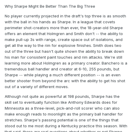
Why Sharpe Might Be Better Than The Big Three
No player currently projected in the draft's top three is as smooth
with the ball in his hands as Sharpe. In a league that covets
perimeter shot-creators more than ever, the 18-year-old Sharpe
offers an element that Holmgren and Smith don't -- the ability to
make pull-up 3s with range, create space out of isolations, and
get all the way to the rim for explosive finishes. Smith does two
out of the three but hasn't quite shown the ability to break down
his man for consistent paint touches and rim attacks. We're still
learning more about Holmgren as a primary creator. Banchero is a
tremendous ball handler and creator at 6-10, 255 pounds, but
Sharpe -- while playing a much different position -- is an even
better shooter from beyond the arc with the ability to get his shot
out of a variety of different moves.
Although not quite as powerful at 198 pounds, Sharpe has the
skill set to eventually function like Anthony Edwards does for
Minnesota as a three-level, pick-and-roll scorer who can also
make enough reads to moonlight as the primary ball handler for
stretches. Sharpe's passing potential is one of the things that
stood out to me most during a Kentucky practice this season. With
that said, there are real questions about whether or not Sharpe