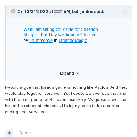
On 10/31/2022 at 2:21 AM,
ball junkie
said:
Expand
I would argue that Isaac’s game is nothing like Paolo’s. And they
would play together very well. But I doubt we ever see that and
with the emergence of Bol even less likely. My guess is we trade
him or he retires at this point. His injury looks to be a career
ending one. Very sad.
Quote