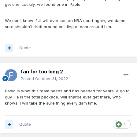
get one. Luckily, we found one in Paolo.
We don’t know if JI will ever see an NBA court again, we damn
sure shouldn’t draft around building a team around him.
Quote
fan for too long 2
Posted
October 31, 2022
Paolo is what this team needs and has needed for years. A go to
guy. He is the total package. Will sharpe ever get there, who
knows, I will take the sure thing every dam time.
Quote
1