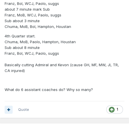
Franz, Bol, WCJ, Paolo, suggs
about 7 minute mark Sub
Franz, MoB, WCJ, Paolo, suggs
Sub about 3 minute
Chuma, MoB, Bol, Hampton, Houstan
4th Quarter start.
Chuma, MoB, Paolo, Hampton, Houstan
Sub about 8 minute
Franz, Bol, WCJ, Paolo, suggs
Basically cutting Admiral and Kevon (cause GH, MF, MW, JI, TR,
CA injured)
What do 6 assistant coaches do? Why so many?
Quote
1