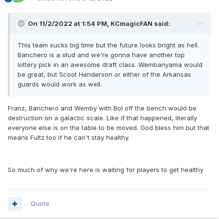
On 11/2/2022 at 1:54 PM,
KCmagicFAN
said:
This team sucks big time but the future looks bright as hell.
Banchero is a stud and we're gonna have another top
lottery pick in an awesome draft class. Wembanyama would
be great, but Scoot Henderson or either of the Arkansas
guards would work as well.
Franz, Banchero and Wemby with Bol off the bench would be
destruction on a galactic scale. Like if that happened, literally
everyone else is on the table to be moved. God bless him but that
means Fultz too if he can't stay healthy.
So much of why we're here is waiting for players to get healthy
Quote