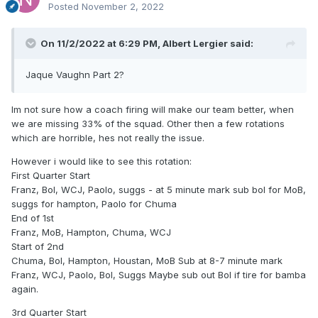
Posted
November 2, 2022
On 11/2/2022 at 6:29 PM,
Albert Lergier
said:
Jaque Vaughn Part 2?
Im not sure how a coach firing will make our team better, when
we are missing 33% of the squad. Other then a few rotations
which are horrible, hes not really the issue.
However i would like to see this rotation:
First Quarter Start
Franz, Bol, WCJ, Paolo, suggs - at 5 minute mark sub bol for MoB,
suggs for hampton, Paolo for Chuma
End of 1st
Franz, MoB, Hampton, Chuma, WCJ
Start of 2nd
Chuma, Bol, Hampton, Houstan, MoB Sub at 8-7 minute mark
Franz, WCJ, Paolo, Bol, Suggs Maybe sub out Bol if tire for bamba
again.
3rd Quarter Start