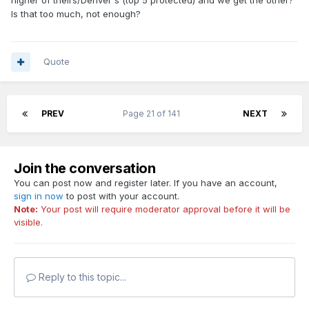
Is that too much, not enough?
Quote
PREV
Page 21 of 141
NEXT
Join the conversation
You can post now and register later. If you have an account,
sign in now
to post with your account.
Note:
Your post will require moderator approval before it will be
visible.
Reply to this topic...