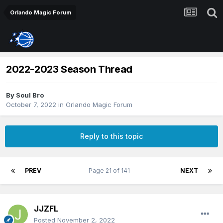
Orlando Magic Forum
2022-2023 Season Thread
By
Soul Bro
October 7, 2022
in
Orlando Magic Forum
Reply to this topic
PREV
Page 21 of 141
NEXT
JJZFL
Posted
November 2, 2022