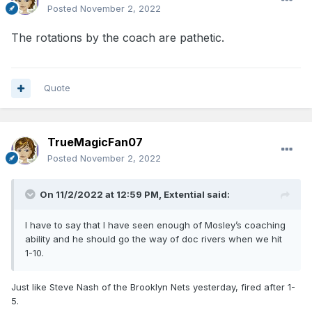
Posted
November 2, 2022
The rotations by the coach are pathetic.
Quote
TrueMagicFan07
Posted
November 2, 2022
On 11/2/2022 at 12:59 PM,
Extential
said:
I have to say that I have seen enough of Mosley’s coaching
ability and he should go the way of doc rivers when we hit
1-10.
Just like Steve Nash of the Brooklyn Nets yesterday, fired after 1-
5.