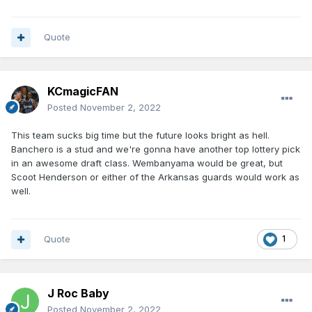
Quote
KCmagicFAN
Posted
November 2, 2022
This team sucks big time but the future looks bright as hell.
Banchero is a stud and we're gonna have another top lottery pick
in an awesome draft class. Wembanyama would be great, but
Scoot Henderson or either of the Arkansas guards would work as
well.
Quote
1
J Roc Baby
Posted
November 2, 2022