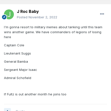
J Roc Baby
Posted
November 2, 2022
I'm gonna resort to military memes about tanking until this team
wins another game. We have commanders of legions of losing
here
Captain Cole
Lieutenant Suggs
General Bamba
Sergeant Major Isaac
Admiral Schofield
If Fultz is out another month he joins too