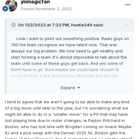
jmmagicfan
Posted
November 2, 2022
On 11/2/2022 at 7:22 PM,
hootie249
said:
Look i want to point out something positive. Radio guys on
740 the team recognize we have talent now. That was
always our big problem. We now need to get healthy and
start forming a team. It's almost impossible to talk about the
team until some of these guys get back. And yes some of
them have to go. Sure maybe we could have chosen to
move on from a few players this offseason but we still
expected them to be playing now.
Expand
I just don't know what we could do that wouldn't be a
kneejerk reaction. The most movable players in the league
I tend to agree that we aren't going to be able to make any kind
are on teams that aren't going to trade them for peanuts.
of a big move until later in the year, but I'm wondering what we
And nobody is moving **** until some of the 3 month
might be able to do in a "smaller move" for a PG that may have
signing restrictions are reached in December. Just gonna
lost playing time due to roster changes, ie Payton Pritchard in
have to wait for Fultz,Gary etc....
Boston, who has lost time with Brogdan coming on board. Maybe
RJ and a pick swap with the Denver 2025 1st, Boston gets the
higher of theirs/Denver's (top 5 protected) and we get the other?