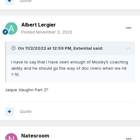
Quote
Albert Lergier
Posted
November 2, 2022
On 11/2/2022 at 12:59 PM,
Extential
said:
I have to say that I have seen enough of Mosley’s coaching
ability and he should go the way of doc rivers when we hit
1-10.
Jaque Vaughn Part 2?
Quote
Natesroom