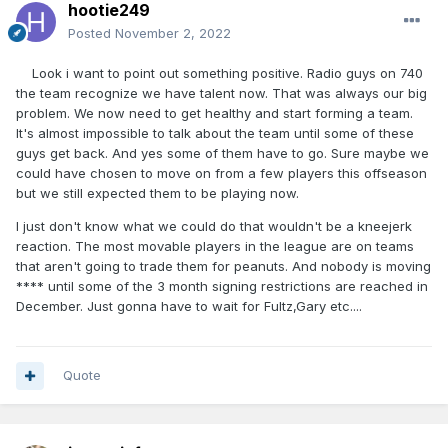
hootie249
Posted
November 2, 2022
Look i want to point out something positive. Radio guys on 740
the team recognize we have talent now. That was always our big
problem. We now need to get healthy and start forming a team.
It's almost impossible to talk about the team until some of these
guys get back. And yes some of them have to go. Sure maybe we
could have chosen to move on from a few players this offseason
but we still expected them to be playing now.
I just don't know what we could do that wouldn't be a kneejerk
reaction. The most movable players in the league are on teams
that aren't going to trade them for peanuts. And nobody is moving
**** until some of the 3 month signing restrictions are reached in
December. Just gonna have to wait for Fultz,Gary etc....
Quote