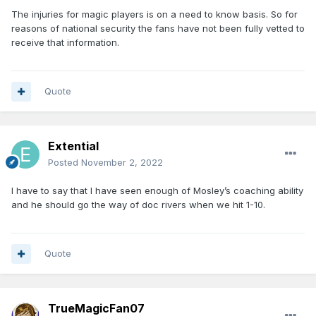
The injuries for magic players is on a need to know basis. So for
reasons of national security the fans have not been fully vetted to
receive that information.
Quote
Extential
Posted
November 2, 2022
I have to say that I have seen enough of Mosley’s coaching ability
and he should go the way of doc rivers when we hit 1-10.
Quote
TrueMagicFan07