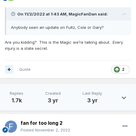
On 11/2/2022 at 1:43 AM,
MagicFanDan
said:
Anybody seen an update on Fultz, Cole or Gary?
Are you kidding? This is the Magic we’re talking about. Every
injury is a state secret.
Quote
2
Replies
Created
Last Reply
1.7k
3 yr
3 yr
fan for too long 2
Posted
November 2, 2022