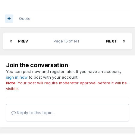
Quote
PREV
Page 16 of 141
NEXT
Join the conversation
You can post now and register later. If you have an account,
sign in now
to post with your account.
Note:
Your post will require moderator approval before it will be
visible.
Reply to this topic...