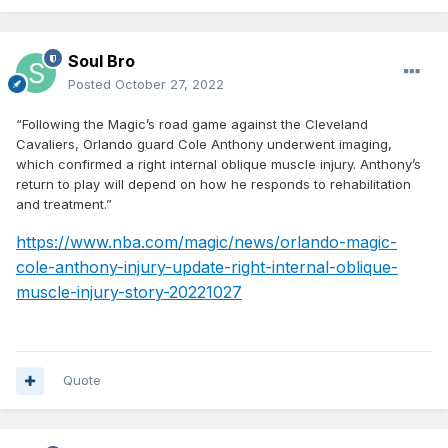
Soul Bro
Posted
October 27, 2022
“Following the Magic’s road game against the Cleveland
Cavaliers, Orlando guard Cole Anthony underwent imaging,
which confirmed a right internal oblique muscle injury. Anthony’s
return to play will depend on how he responds to rehabilitation
and treatment.”
https://www.nba.com/magic/news/orlando-magic-
cole-anthony-injury-update-right-internal-oblique-
muscle-injury-story-20221027
Quote