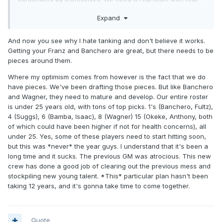
complimentary pieces to move forward.
Expand
And now you see why I hate tanking and don't believe it works.
Getting your Franz and Banchero are great, but there needs to be
pieces around them.
Where my optimism comes from however is the fact that we do
have pieces. We've been drafting those pieces. But like Banchero
and Wagner, they need to mature and develop. Our entire roster
is under 25 years old, with tons of top picks. 1's (Banchero, Fultz),
4 (Suggs), 6 (Bamba, Isaac), 8 (Wagner) 15 (Okeke, Anthony, both
of which could have been higher if not for health concerns), all
under 25. Yes, some of these players need to start hitting soon,
but this was *never* the year guys. I understand that it's been a
long time and it sucks. The previous GM was atrocious. This new
crew has done a good job of clearing out the previous mess and
stockpiling new young talent. *This* particular plan hasn't been
taking 12 years, and it's gonna take time to come together.
Quote