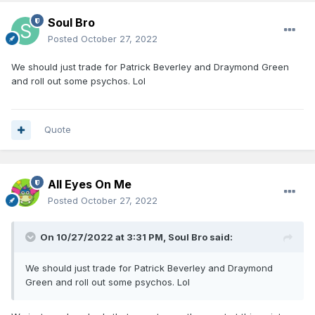
Soul Bro
Posted
October 27, 2022
We should just trade for Patrick Beverley and Draymond Green
and roll out some psychos. Lol
Quote
All Eyes On Me
Posted
October 27, 2022
On 10/27/2022 at 3:31 PM,
Soul Bro
said:
We should just trade for Patrick Beverley and Draymond
Green and roll out some psychos. Lol