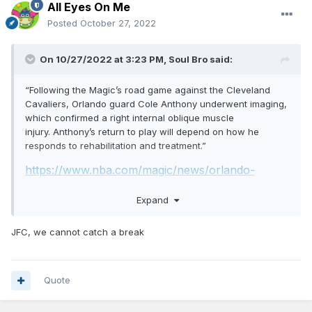
All Eyes On Me
Posted
October 27, 2022
On 10/27/2022 at 3:23 PM,
Soul Bro
said:
“Following the Magic’s road game against the Cleveland
Cavaliers, Orlando guard Cole Anthony underwent imaging,
which confirmed a right internal oblique muscle
injury. Anthony’s return to play will depend on how he
responds to rehabilitation and treatment.”
https://www.nba.com/magic/news/orlando-
magic-cole-anthony-injury-update-right-internal-
Expand
oblique-muscle-injury-story-20221027
JFC, we cannot catch a break
Quote