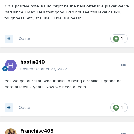
On a positive note: Paulo might be the best offensive player we’ve
had since TMac. He’s that good. I did not see this level of skill,
toughness, etc, at Duke. Dude is a beast.
Quote
1
hootie249
Posted
October 27, 2022
Yes we got our star, who thanks to being a rookie is gonna be
here at least 7 years. Now we need a team.
Quote
1
Franchise408