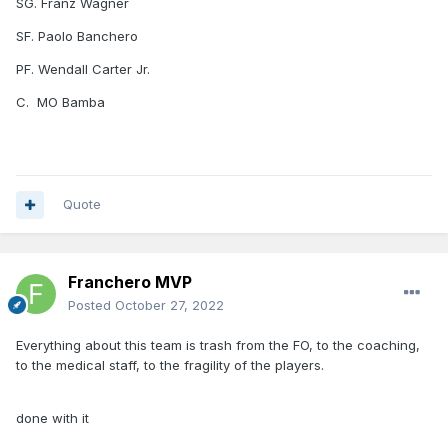
SG. Franz Wagner
SF. Paolo Banchero
PF. Wendall Carter Jr.
C. MO Bamba
Quote
Franchero MVP
Posted
October 27, 2022
Everything about this team is trash from the FO, to the coaching,
to the medical staff, to the fragility of the players.
done with it