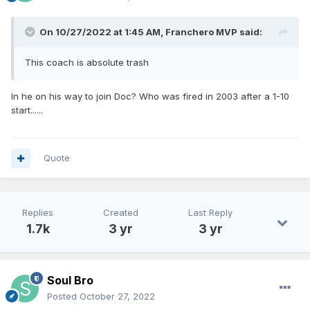
On 10/27/2022 at 1:45 AM,
Franchero MVP
said:
This coach is absolute trash
In he on his way to join Doc? Who was fired in 2003 after a 1-10
start......
Quote
Replies
Created
Last Reply
1.7k
3 yr
3 yr
Soul Bro
Posted
October 27, 2022