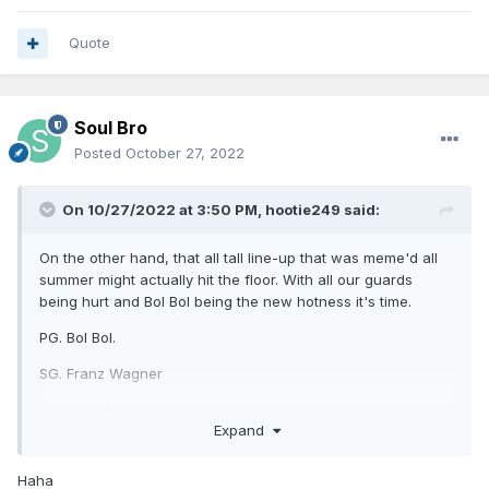
Quote
Soul Bro
Posted
October 27, 2022
On 10/27/2022 at 3:50 PM,
hootie249
said:
On the other hand, that all tall line-up that was meme'd all
summer might actually hit the floor. With all our guards
being hurt and Bol Bol being the new hotness it's time.
PG. Bol Bol.
SG. Franz Wagner
SF. Paolo Banchero
Expand
PF. Wendall Carter Jr.
Haha
C. MO Bamba