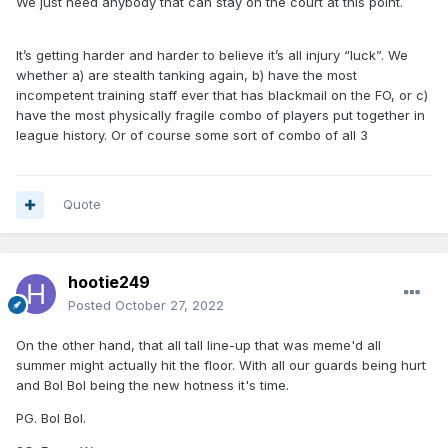
We just need anybody that can stay on the court at this point.
It’s getting harder and harder to believe it’s all injury “luck”. We
whether a) are stealth tanking again, b) have the most
incompetent training staff ever that has blackmail on the FO, or c)
have the most physically fragile combo of players put together in
league history. Or of course some sort of combo of all 3
Quote
hootie249
Posted
October 27, 2022
On the other hand, that all tall line-up that was meme'd all
summer might actually hit the floor. With all our guards being hurt
and Bol Bol being the new hotness it's time.
PG. Bol Bol.