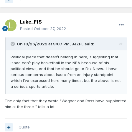
Luke_FfS
Posted
October 27, 2022
On 10/26/2022 at 9:07 PM,
JJZFL
said:
Political piece that doesn’t belong in here, suggesting that
Isaac can’t play basketball in the NBA because of his
political views, and that he should go to Fox News. I have
serious concerns about Isaac from an injury standpoint
which I’ve expressed here many times, but the above is not
a serious sports article.
The only fact that they wrote "Wagner and Ross have supplanted
him at the three " tells a lot.
Quote