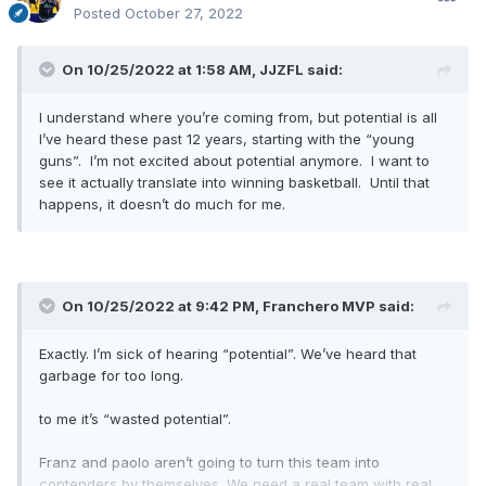
Posted
October 27, 2022
On 10/25/2022 at 1:58 AM,
JJZFL
said:
I understand where you’re coming from, but potential is all
I’ve heard these past 12 years, starting with the “young
guns”. I’m not excited about potential anymore. I want to
see it actually translate into winning basketball. Until that
happens, it doesn’t do much for me.
On 10/25/2022 at 9:42 PM,
Franchero MVP
said:
Exactly. I’m sick of hearing “potential”. We’ve heard that
garbage for too long.
to me it’s “wasted potential”.
Franz and paolo aren’t going to turn this team into
contenders by themselves. We need a real team with real