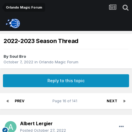
Orlando Magic Forum
2022-2023 Season Thread
By
Soul Bro
October 7, 2022
in
Orlando Magic Forum
Reply to this topic
PREV
Page 16 of 141
NEXT
Albert Lergier
Posted
October 27, 2022