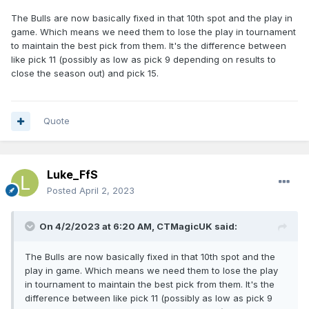
The Bulls are now basically fixed in that 10th spot and the play in
game. Which means we need them to lose the play in tournament
to maintain the best pick from them. It's the difference between
like pick 11 (possibly as low as pick 9 depending on results to
close the season out) and pick 15.
Quote
Luke_FfS
Posted
April 2, 2023
On 4/2/2023 at 6:20 AM,
CTMagicUK
said:
The Bulls are now basically fixed in that 10th spot and the
play in game. Which means we need them to lose the play
in tournament to maintain the best pick from them. It's the
difference between like pick 11 (possibly as low as pick 9