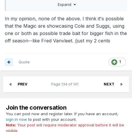
Expand
However, mosley often plays cole and suggs to the bitter
end.
In my opinion, none of the above. I think it's possible
Now... that could be taken one of two ways.
that the Magic are showcasing Cole and Suggs, using
1) Kelle is important enough to the long term, that they dont
one or both as possible trade bait for bigger fish in the
want him to get hurt in "junk" minutes
off season--like Fred Vanvleet. /just my 2 cents
2) or, they have identified cole and suggs as more important
and are trying to give them as much experience as possible.
It seems odd to me that they are not having Kelle close out
Quote
1
the games.
PREV
Page 134 of 141
NEXT
I dont know if this is anything, so.... I look forward to
everyones thoughts.
Join the conversation
You can post now and register later. If you have an account,
sign in now
to post with your account.
Note:
Your post will require moderator approval before it will be
visible.