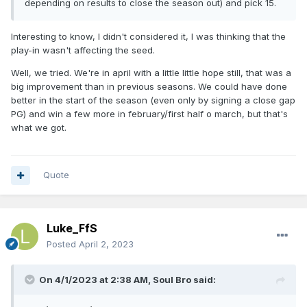
depending on results to close the season out) and pick 15.
Interesting to know, I didn't considered it, I was thinking that the
play-in wasn't affecting the seed.
Well, we tried. We're in april with a little little hope still, that was a
big improvement than in previous seasons. We could have done
better in the start of the season (even only by signing a close gap
PG) and win a few more in february/first half o march, but that's
what we got.
Quote
Luke_FfS
Posted
April 2, 2023
On 4/1/2023 at 2:38 AM,
Soul Bro
said: