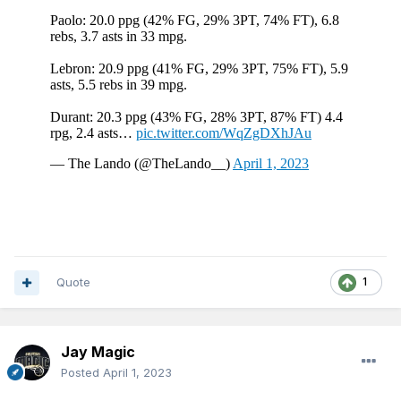
Quote
1
Jay Magic
Posted
April 1, 2023