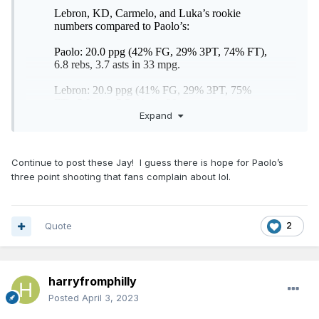
Expand
Continue to post these Jay! I guess there is hope for Paolo’s
three point shooting that fans complain about lol.
Quote
2
harryfromphilly
Posted
April 3, 2023