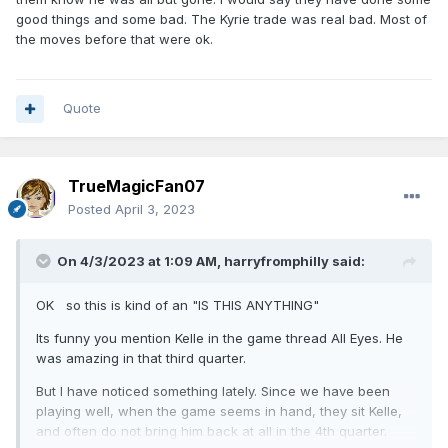
good things and some bad. The Kyrie trade was real bad. Most of
the moves before that were ok.
Quote
TrueMagicFan07
Posted
April 3, 2023
On 4/3/2023 at 1:09 AM,
harryfromphilly
said:
OK so this is kind of an "IS THIS ANYTHING"
Its funny you mention Kelle in the game thread All Eyes. He
was amazing in that third quarter.
But I have noticed something lately. Since we have been
playing well, when the game seems in hand, they sit Kelle,
and often do not bring him back at all in the 4th quarter.