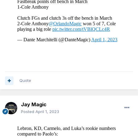
Quote
Jay Magic
Posted
April 1, 2023