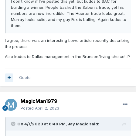
I don’t know if I’ve posted this yet, but kudos to SAC for
building a winner. People bashed the Sabonis trade, yet his
numbers are now incredible. The Huerter trade looks great,
Murray looks solid, and my guy Fox is balling. Again kudos to
them.
I agree, there was an interesting Lowe article recently describing
the process.
Also kudos to Dallas management in the Brunson/Irving choice!
:P
Quote
MagicMan1979
Posted
April 2, 2023
On 4/1/2023 at 6:49 PM,
Jay Magic
said: