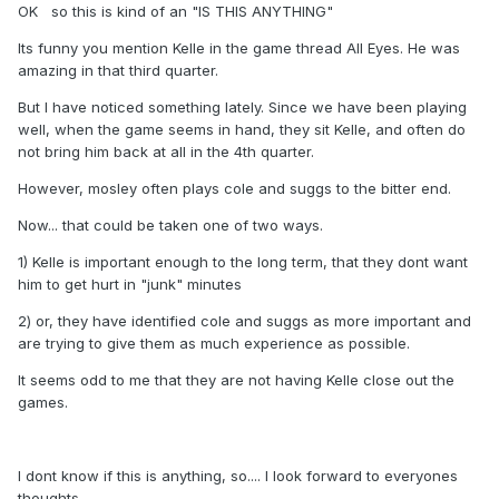
OK so this is kind of an "IS THIS ANYTHING"
Its funny you mention Kelle in the game thread All Eyes. He was
amazing in that third quarter.
But I have noticed something lately. Since we have been playing
well, when the game seems in hand, they sit Kelle, and often do
not bring him back at all in the 4th quarter.
However, mosley often plays cole and suggs to the bitter end.
Now... that could be taken one of two ways.
1) Kelle is important enough to the long term, that they dont want
him to get hurt in "junk" minutes
2) or, they have identified cole and suggs as more important and
are trying to give them as much experience as possible.
It seems odd to me that they are not having Kelle close out the
games.
I dont know if this is anything, so.... I look forward to everyones
thoughts.