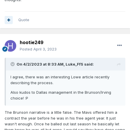
Quote
hootie249
Posted
April 3, 2023
On 4/2/2023 at 8:33 AM,
Luke_FfS
said:
I agree, there was an interesting Lowe article recently
describing the process.
Also kudos to Dallas management in the Brunson/Irving
choice!
:P
The Brunson narrative is a little false. The Mavs offered him a
contract the year before he was in his free agent year. It just
wasn't enough. Once he balled out last season he basically let
them know he was all but gone. I would say they have done some