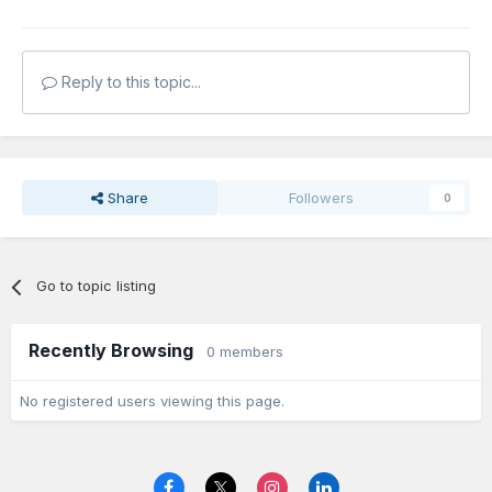
Reply to this topic...
Share
Followers
0
Go to topic listing
Recently Browsing
0 members
No registered users viewing this page.