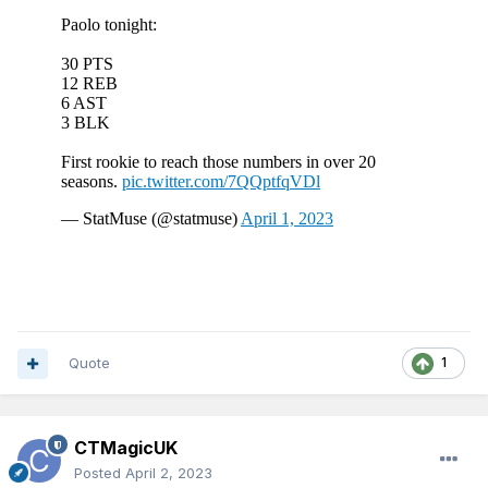
Quote
1
CTMagicUK
Posted
April 2, 2023