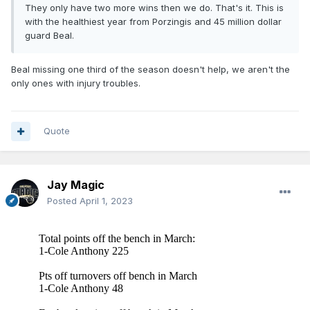
They only have two more wins then we do. That's it. This is
with the healthiest year from Porzingis and 45 million dollar
guard Beal.
Beal missing one third of the season doesn't help, we aren't the
only ones with injury troubles.
Quote
Jay Magic
Posted
April 1, 2023