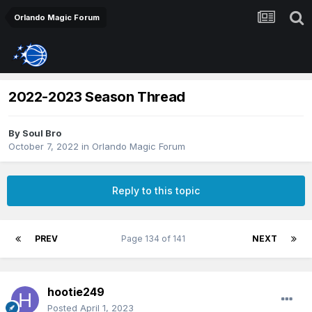
Orlando Magic Forum
2022-2023 Season Thread
By
Soul Bro
October 7, 2022
in
Orlando Magic Forum
Reply to this topic
PREV
Page 134 of 141
NEXT
hootie249
Posted
April 1, 2023