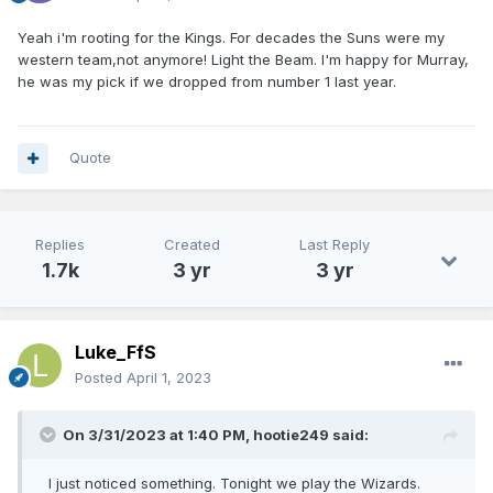
Yeah i'm rooting for the Kings. For decades the Suns were my
western team,not anymore! Light the Beam. I'm happy for Murray,
he was my pick if we dropped from number 1 last year.
Quote
Replies
Created
Last Reply
1.7k
3 yr
3 yr
Luke_FfS
Posted
April 1, 2023
On 3/31/2023 at 1:40 PM,
hootie249
said:
I just noticed something. Tonight we play the Wizards.