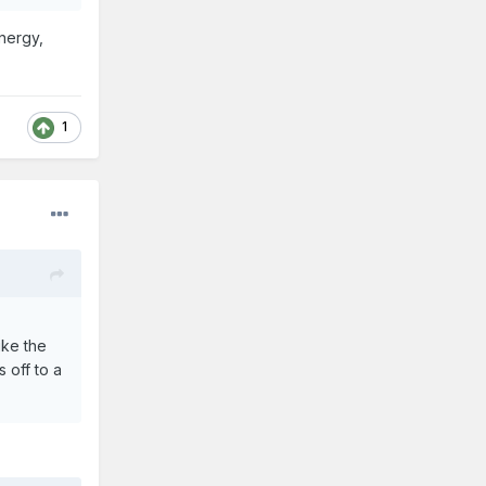
energy,
1
ike the
 off to a