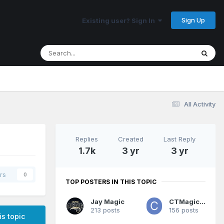
Sign Up
Existing user? Sign In
All Activity
Replies
Created
Last Reply
1.7k
3 yr
3 yr
rs
0
TOP POSTERS IN THIS TOPIC
Jay Magic
CTMagicUK
213 posts
156 posts
is topic