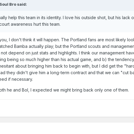
Soul Bro
said:
ly help this team in its identity. I love his outside shot, but his lack o
ourt awareness hurt this team.
you, I don't think it will happen. The Portland fans are most likely lo
atched Bamba actually play; but the Portland scouts and manageme
d not depend on just stats and highlights. I think our management ha
eiling being so much higher than his actual game, and b) the tendency
esitant about bringing him back to begin with, but I did get the "hard
lad they didn't give him a long-term contract and that we can "cut ba
eed if necessary.
th he and Bol, I expected we might bring back only one of them.