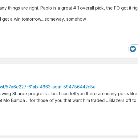
y things are right. Paolo is a great # 1 overall pick, the FO got it rig
 get a win tomorrow....someway, somehow.
_post/57a6e227-61ab-4663-aeaf-594786442c8a
llowing Sharpe progress …but I can tell you there are many posts lik
t Mo Bamba …for those of you that want him traded …Blazers off to 