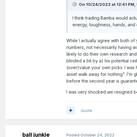
On 10/24/2022 at 12:41 PM,
I think trading Bamba would actual
energy, toughness, hands, and c
While I actually agree with both of 
numbers, not necessarily having w
likely to do their own research an
blinded a bit by a) his potential c
(over)value your own picks. I was h
asset walk away for nothing". I'm g
before the second year is guarant
I was very shocked we resigned bo
Quote
ball junkie
Posted
October 24, 2022