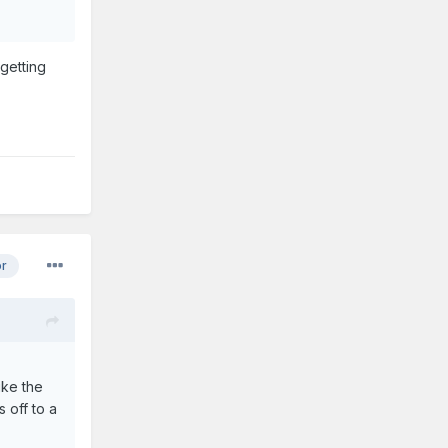
 getting
or
ike the
 off to a