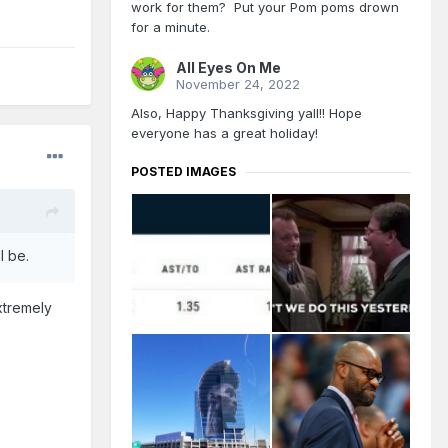
work for them? Put your Pom poms drown
for a minute.
All Eyes On Me
November 24, 2022
Also, Happy Thanksgiving yall!! Hope
everyone has a great holiday!
POSTED IMAGES
ll be.
xtremely