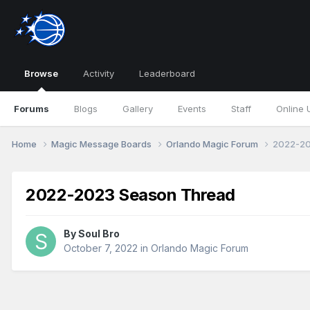
Browse
Activity
Leaderboard
Forums
Blogs
Gallery
Events
Staff
Online 
Home
Magic Message Boards
Orlando Magic Forum
2022-20
2022-2023 Season Thread
By
Soul Bro
October 7, 2022
in
Orlando Magic Forum