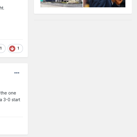
ht.
1
1
e the one
a 3-0 start