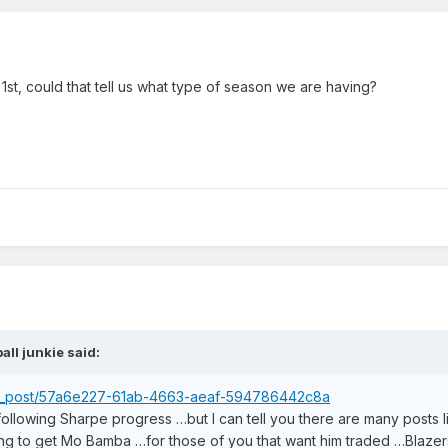
1st, could that tell us what type of season we are having?
ball junkie
said:
ser_post/57a6e227-61ab-4663-aeaf-594786442c8a
 following Sharpe progress …but I can tell you there are many posts l
ng to get Mo Bamba …for those of you that want him traded …Blazers