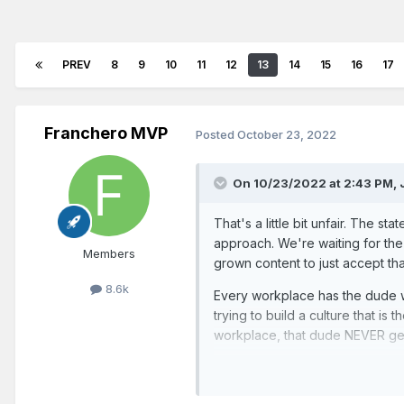
PREV
8
9
10
11
12
13
14
15
16
17
Franchero MVP
Posted
October 23, 2022
On 10/23/2022 at 2:43 PM,
That's a little bit unfair. The s
approach. We're waiting for the
Members
grown content to just accept tha
8.6k
Every workplace has the dude wh
trying to build a culture that is
workplace, that dude NEVER get
The team is absolutely going the