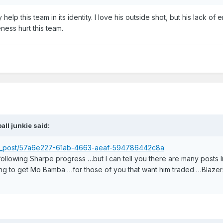
help this team in its identity. I love his outside shot, but his lack of 
ess hurt this team.
ball junkie
said:
ser_post/57a6e227-61ab-4663-aeaf-594786442c8a
 following Sharpe progress …but I can tell you there are many posts l
ng to get Mo Bamba …for those of you that want him traded …Blazers