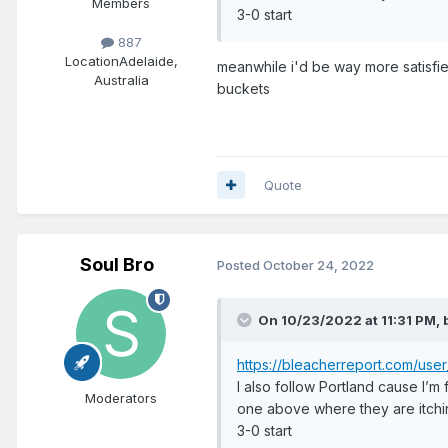
Members
3-0 start
887
Location
Adelaide,
meanwhile i'd be way more satisfied
Australia
buckets
Quote
Soul Bro
Posted
October 24, 2022
On 10/23/2022 at 11:31 PM,
https://bleacherreport.com/u
I also follow Portland cause I’m
Moderators
one above where they are itchi
3-0 start