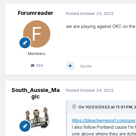
Forumreader
Posted
October 24, 2022
we are playing against OKC on the 
Members
394
Quote
South_Aussie_Ma
Posted
October 24, 2022
gic
On 10/23/2022 at 11:31 PM,
https://bleacherreport.com/u
I also follow Portland cause I’m
one above where they are itchi