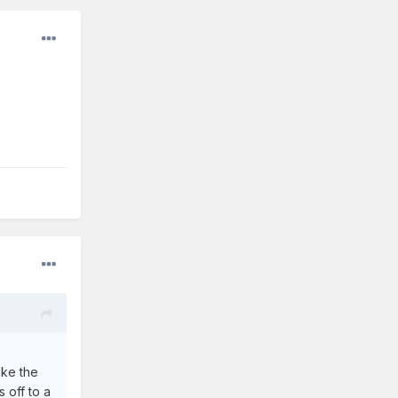
ike the
 off to a