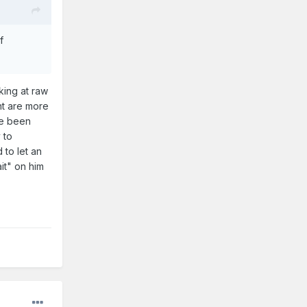
f
oking at raw
nt are more
ve been
 to
 to let an
it" on him