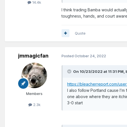
14.4k
I think trading Bamba would actually 
toughness, hands, and court awaren
Quote
jmmagicfan
Posted
October 24, 2022
On 10/23/2022 at 11:31 PM,
https://bleacherreport.com/u
I also follow Portland cause I’m
Members
one above where they are itchi
3-0 start
2.3k