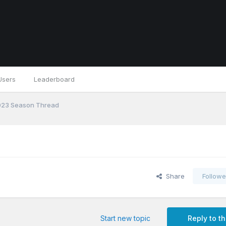
Users
Leaderboard
23 Season Thread
Share
Followe
Start new topic
Reply to th