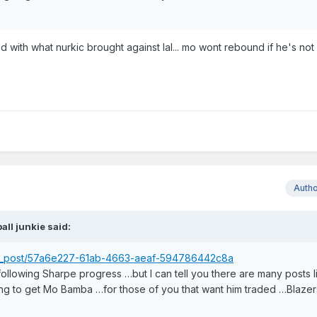
 with what nurkic brought against lal... mo wont rebound if he's not
Auth
ball junkie
said:
ser_post/57a6e227-61ab-4663-aeaf-594786442c8a
 following Sharpe progress …but I can tell you there are many posts l
ng to get Mo Bamba …for those of you that want him traded …Blazers