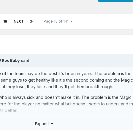
18
NEXT
Page 13 of 141
J Roc Baby
said:
tate of the team may be the best it's been in years. The problem is the
 same guys to get healthy like it's the second coming and the Magi
t if they lose, they lose and they'll get their breakthrough.
o is always sick and doesn't make it in. The problem is the Magic
 there for the player no matter what but doesn't seem to understand tha
s better.
Expand
 right direction but at worst needs to make hard choices if this drag