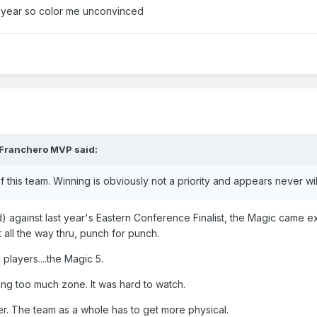
 year so color me unconvinced
Franchero MVP
said:
of this team. Winning is obviously not a priority and appears never wi
d) against last year's Eastern Conference Finalist, the Magic came e
t all the way thru, punch for punch.
players....the Magic 5.
ing too much zone. It was hard to watch.
r. The team as a whole has to get more physical.