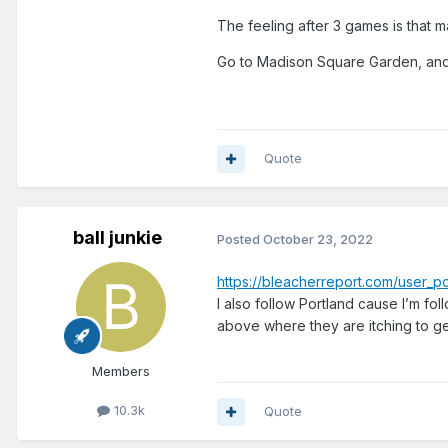
The feeling after 3 games is that man
Go to Madison Square Garden, and
Quote
ball junkie
Posted
October 23, 2022
https://bleacherreport.com/user
I also follow Portland cause I’m fo
above where they are itching to ge
Members
10.3k
Quote