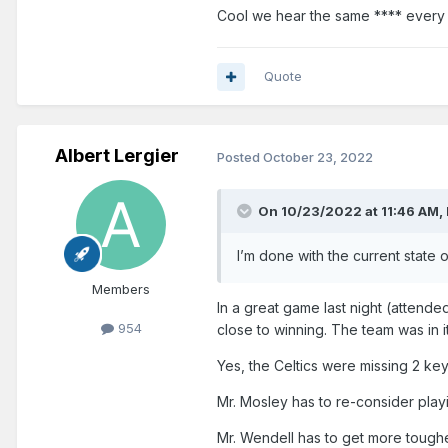
Cool we hear the same **** every
several more months.
Quote
Albert Lergier
Posted
October 23, 2022
On 10/23/2022 at 11:46 AM,
I’m done with the current state 
Members
In a great game last night (attende
954
close to winning. The team was in i
Yes, the Celtics were missing 2 key 
Mr. Mosley has to re-consider play
Mr. Wendell has to get more toughe