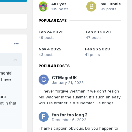
All Eyes On Me
ball junkie
109 posts
95 posts
POPULAR DAYS
Feb 24 2023
Feb 28 2023
49 posts
47 posts
Nov 4 2022
Feb 26 2023
43 posts
41 posts
POPULAR POSTS
 mental
CTMagicUK
c have
January 21, 2023
I'll never forgive Weltman if we don't resign
 are
Mo Wagner in the summer. It's such an easy
win. His brother is a superstar. He brings...
t in that
fan for too long 2
December 6, 2022
Thanks captain obvious. Do you happen to
s out