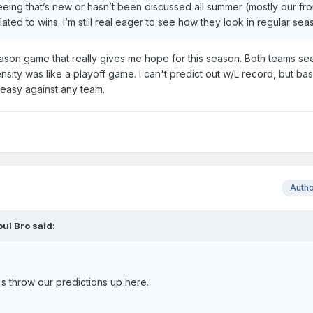
 seeing that’s new or hasn’t been discussed all summer (mostly our fro
ranslated to wins. I’m still real eager to see how they look in regular se
on game that really gives me hope for this season. Both teams se
ensity was like a playoff game. I can't predict out w/L record, but b
 easy against any team.
Auth
oul Bro
said:
t's throw our predictions up here.