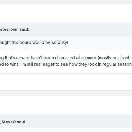
atesroom
said:
hought this board would be so busy!
eing that’s new or hasn’t been discussed all summer (mostly our front 
lated to wins. I’m still real eager to see how they look in regular seaso
_SteveO
said: