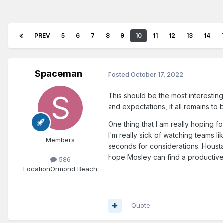
PREV
5
6
7
8
9
10
11
12
13
14
Spaceman
Posted
October 17, 2022
This should be the most interestin
and expectations, it all remains to 
One thing that I am really hoping f
I'm really sick of watching teams l
Members
seconds for considerations. Housta
hope Mosley can find a productive 
586
Location
Ormond Beach
Quote