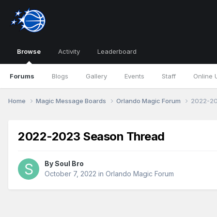
Browse
Activity
Leaderboard
Forums
Blogs
Gallery
Events
Staff
Online 
Home
Magic Message Boards
Orlando Magic Forum
2022-20
2022-2023 Season Thread
By
Soul Bro
October 7, 2022
in
Orlando Magic Forum