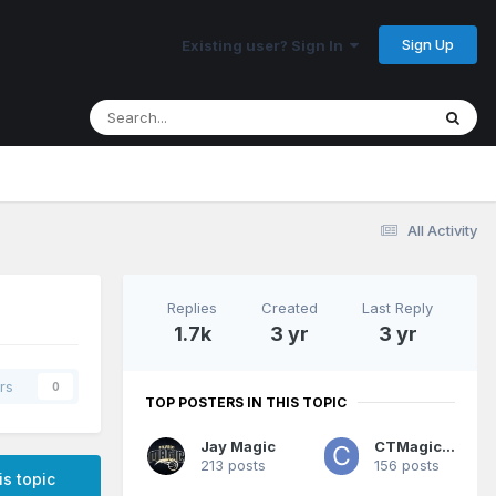
Sign Up
Existing user? Sign In
All Activity
Replies
Created
Last Reply
1.7k
3 yr
3 yr
rs
0
TOP POSTERS IN THIS TOPIC
Jay Magic
CTMagicUK
213 posts
156 posts
is topic