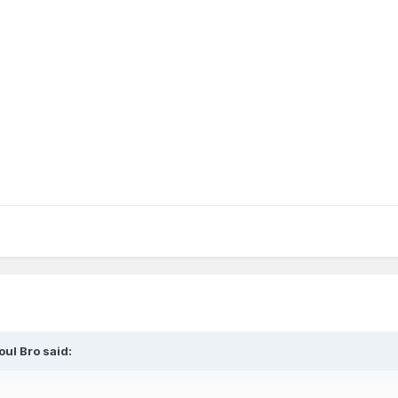
eneral season thread for the upcoming season. Go Magic!
oul Bro
said: