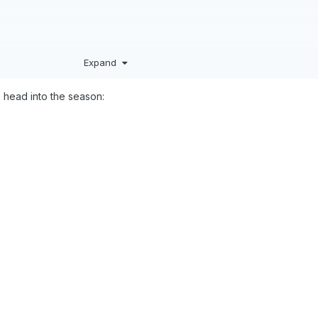
Expand
 head into the season:
eneral season thread for the upcoming season. Go Magic!