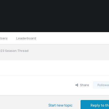
Users
Leaderboard
23 Season Thread
Share
Followe
Start new topic
Reply to th