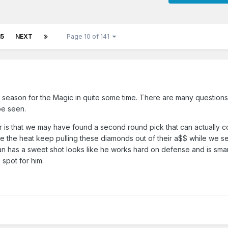
15
NEXT
Page 10 of 141
g season for the Magic in quite some time. There are many question
be seen.
or is that we may have found a second round pick that can actually co
ike the heat keep pulling these diamonds out of their a$$ while we se
n has a sweet shot looks like he works hard on defense and is smart
spot for him.