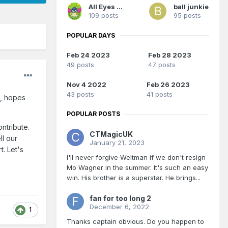
All Eyes On Me
ball junkie
109 posts
95 posts
POPULAR DAYS
Feb 24 2023
Feb 28 2023
49 posts
47 posts
Nov 4 2022
Feb 26 2023
43 posts
41 posts
s, hopes
POPULAR POSTS
ntribute.
CTMagicUK
ll our
January 21, 2023
. Let's
I'll never forgive Weltman if we don't resign
Mo Wagner in the summer. It's such an easy
win. His brother is a superstar. He brings...
fan for too long 2
December 6, 2022
1
Thanks captain obvious. Do you happen to