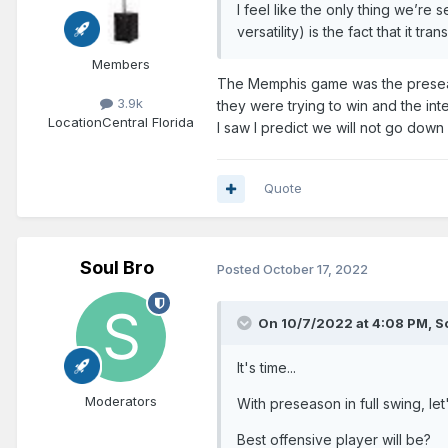
I feel like the only thing we’re
versatility) is the fact that it t
Members
The Memphis game was the preseas
3.9k
they were trying to win and the int
Location
Central Florida
I saw I predict we will not go down
Quote
Soul Bro
Posted
October 17, 2022
On 10/7/2022 at 4:08 PM,
S
It's time...
Moderators
With preseason in full swing, le
Best offensive player will be?