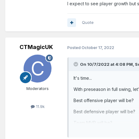
I expect to see player growth but s
Quote
CTMagicUK
Posted
October 17, 2022
On 10/7/2022 at 4:08 PM,
S
It's time...
Moderators
With preseason in full swing, le
Best offensive player will be?
11.9k
Best defensive player will be?
Team MVP will be?
Record will be?