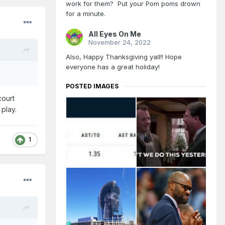
work for them? Put your Pom poms drown
for a minute.
All Eyes On Me
November 24, 2022
Also, Happy Thanksgiving yall!! Hope
everyone has a great holiday!
POSTED IMAGES
court
n play.
1