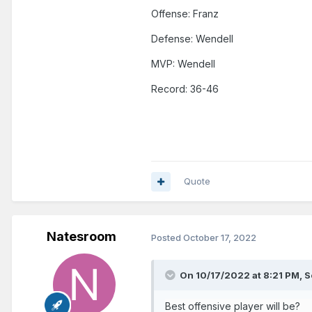
Offense: Franz
Additionally, this will be our g
Defense: Wendell
MVP: Wendell
Record: 36-46
Quote
Natesroom
Posted
October 17, 2022
On 10/17/2022 at 8:21 PM,
S
Best offensive player will be?