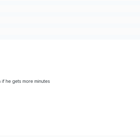
a if he gets more minutes