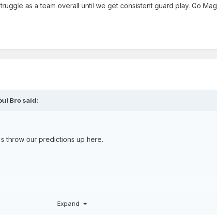
truggle as a team overall until we get consistent guard play. Go Mag
oul Bro
said:
t's throw our predictions up here.
Expand