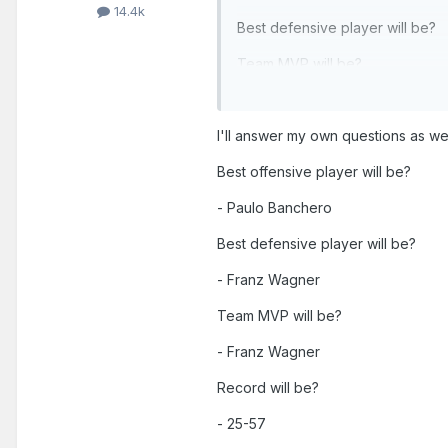
14.4k
Best defensive player will be?
Team MVP will be?
Record will be?
I'll answer my own questions as we
Additionally, this will be our g
Best offensive player will be?
- Paulo Banchero
Best defensive player will be?
- Franz Wagner
Team MVP will be?
- Franz Wagner
Record will be?
- 25-57