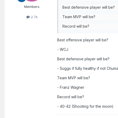
Members
Best defensive player will be?
Team MVP will be?
2.7k
Record will be?
Best offensive player will be?
- WCJ
Best defensive player will be?
- Suggs if fully healthy if not Chum
Team MVP will be?
- Franz Wagner
Record will be?
- 40-42 (Shooting for the moon)