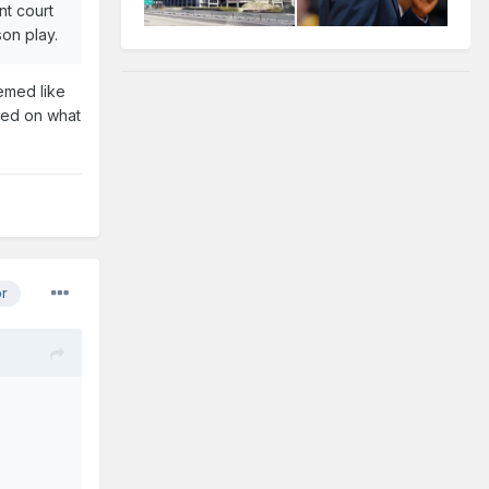
nt court
ason play.
emed like
ased on what
or