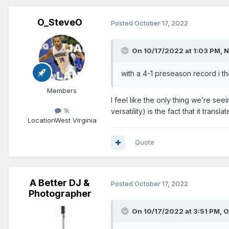
O_SteveO
Posted
October 17, 2022
On 10/17/2022 at 1:03 PM,
N
with a 4-1 preseason record i t
Members
I feel like the only thing we’re se
1k
versatility) is the fact that it trans
Location
West Virginia
Quote
A Better DJ &
Posted
October 17, 2022
Photographer
On 10/17/2022 at 3:51 PM,
O