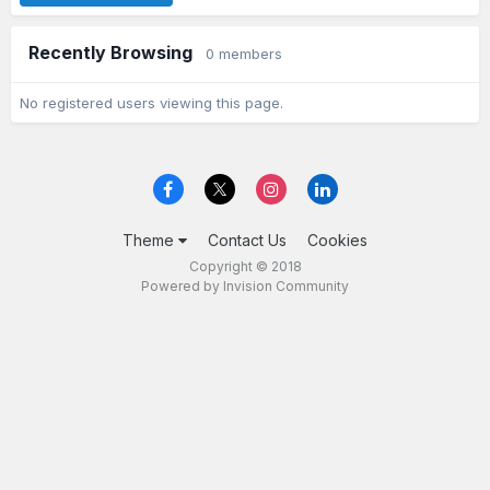
Recently Browsing
0 members
No registered users viewing this page.
Theme
Contact Us
Cookies
Copyright © 2018
Powered by Invision Community