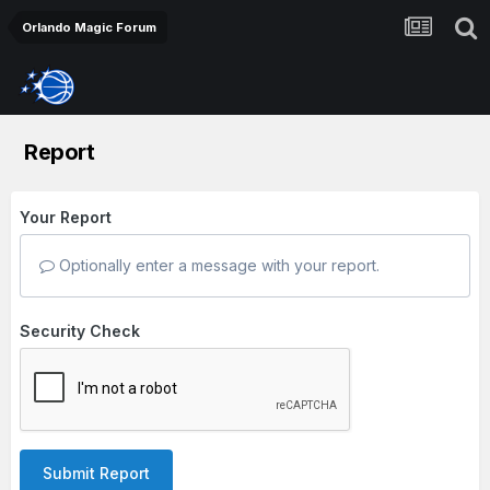
Orlando Magic Forum
Report
Your Report
Optionally enter a message with your report.
Security Check
Submit Report