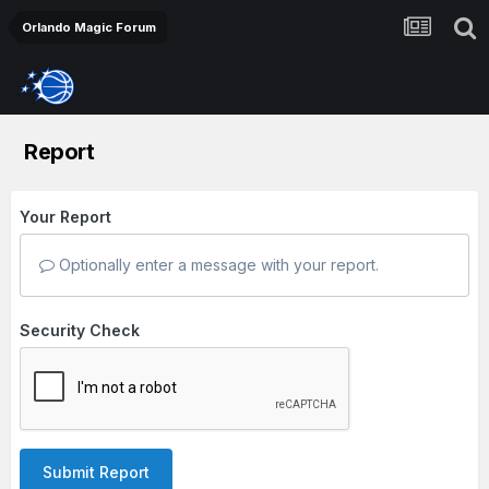
Orlando Magic Forum
Report
Your Report
Optionally enter a message with your report.
Security Check
Submit Report