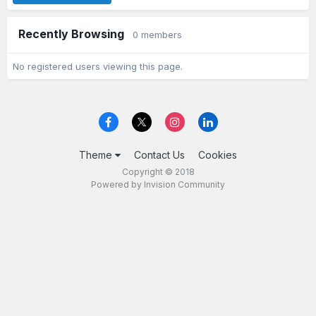
Recently Browsing
0 members
No registered users viewing this page.
Theme
Contact Us
Cookies
Copyright © 2018
Powered by Invision Community