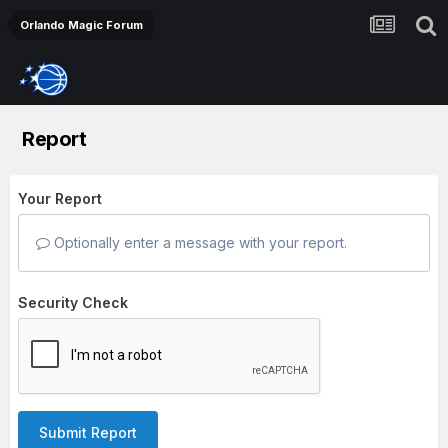
Orlando Magic Forum
Report
Your Report
Optionally enter a message with your report.
Security Check
Submit Report