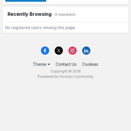
Recently Browsing
0 members
No registered users viewing this page.
Theme
Contact Us
Cookies
Copyright © 2018
Powered by Invision Community