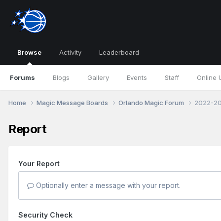
Browse
Activity
Leaderboard
Forums
Blogs
Gallery
Events
Staff
Online 
Home
Magic Message Boards
Orlando Magic Forum
2022-20
Report
Your Report
Optionally enter a message with your report.
Security Check