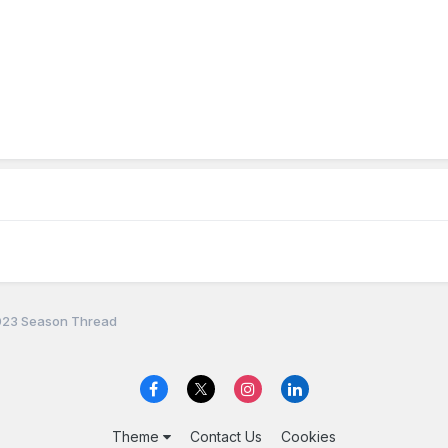
23 Season Thread
Theme
Contact Us
Cookies