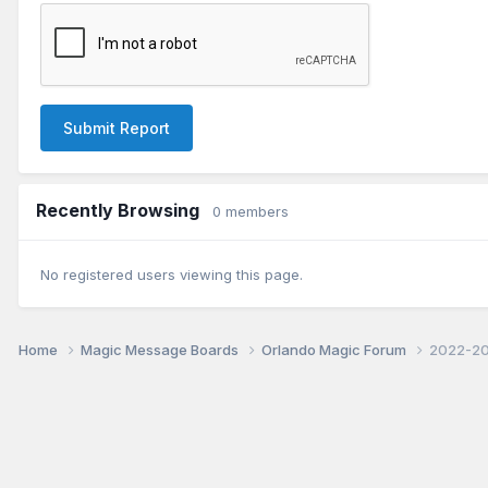
Submit Report
Recently Browsing
0 members
No registered users viewing this page.
Home
Magic Message Boards
Orlando Magic Forum
2022-20