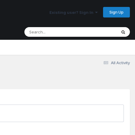
Sign Up
Existing user? Sign In
All Activity