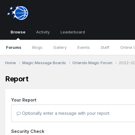
Browse
Activity
Leaderboard
Forums
Blogs
Gallery
Events
Staff
Online 
Home
Magic Message Boards
Orlando Magic Forum
2022-20
Report
Your Report
Optionally enter a message with your report.
Security Check