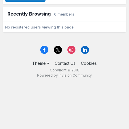
Recently Browsing
0 members
No registered users viewing this page.
Theme
Contact Us
Cookies
Copyright © 2018
Powered by Invision Community