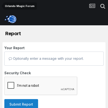
Orlando Magic Forum
Report
Your Report
Optionally enter a message with your report.
Security Check
Submit Report