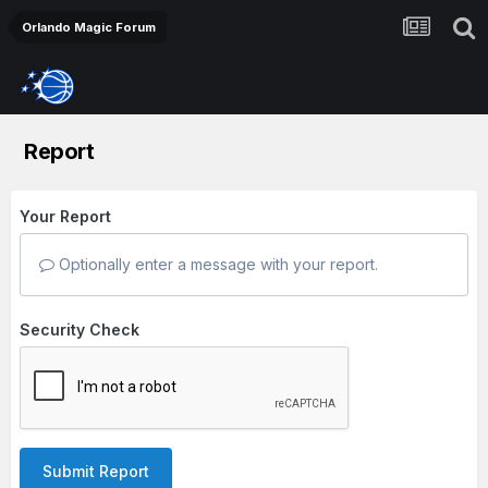
Orlando Magic Forum
Report
Your Report
Optionally enter a message with your report.
Security Check
Submit Report