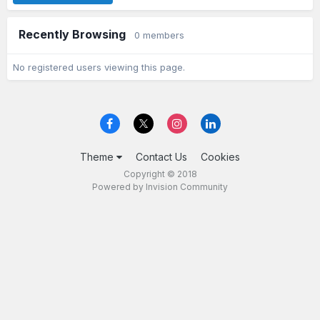
Recently Browsing
0 members
No registered users viewing this page.
Theme
Contact Us
Cookies
Copyright © 2018
Powered by Invision Community