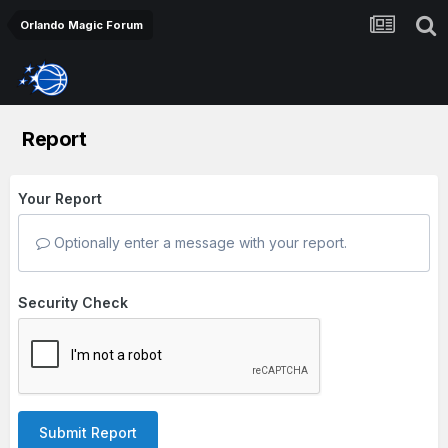
Orlando Magic Forum
Report
Your Report
Optionally enter a message with your report.
Security Check
Submit Report