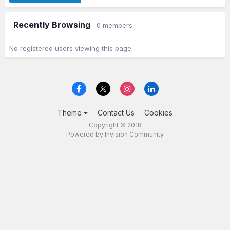
Recently Browsing
0 members
No registered users viewing this page.
Theme
Contact Us
Cookies
Copyright © 2018
Powered by Invision Community