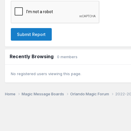
Submit Report
Recently Browsing
0 members
No registered users viewing this page.
Home
Magic Message Boards
Orlando Magic Forum
2022-20