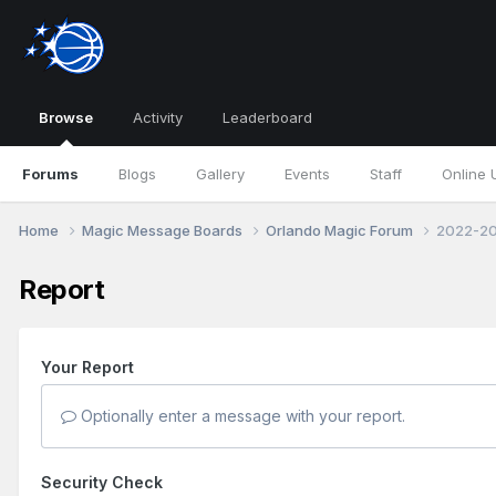
Browse
Activity
Leaderboard
Forums
Blogs
Gallery
Events
Staff
Online 
Home
Magic Message Boards
Orlando Magic Forum
2022-20
Report
Your Report
Optionally enter a message with your report.
Security Check