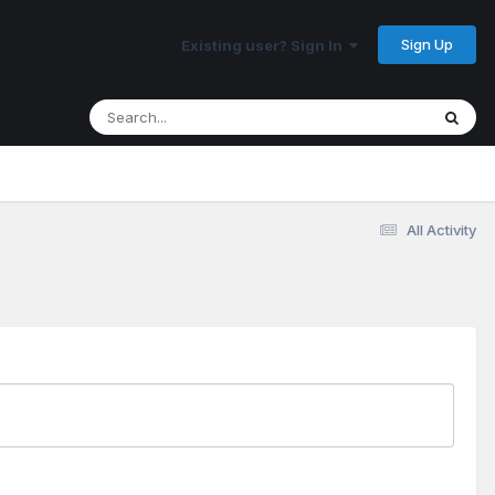
Sign Up
Existing user? Sign In
All Activity