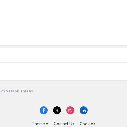
23 Season Thread
Theme
Contact Us
Cookies