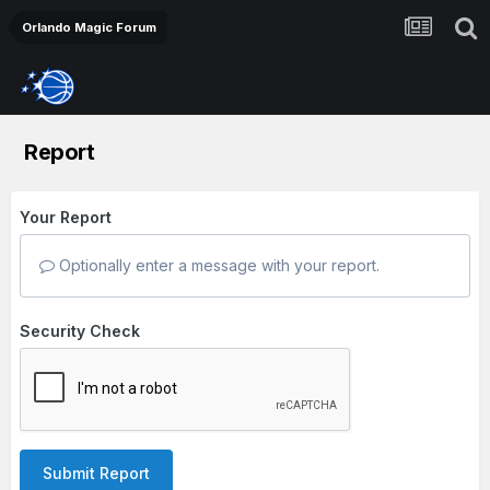
Orlando Magic Forum
Report
Your Report
Optionally enter a message with your report.
Security Check
Submit Report