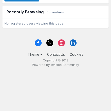
Recently Browsing
0 members
No registered users viewing this page.
Theme
Contact Us
Cookies
Copyright © 2018
Powered by Invision Community