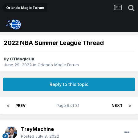
Orlando Magic Forum
2022 NBA Summer League Thread
By
CTMagicUK
June 29, 2022
in
Orlando Magic Forum
Reply to this topic
PREV
Page 6 of 31
NEXT
TreyMachine
Posted
July 8, 2022