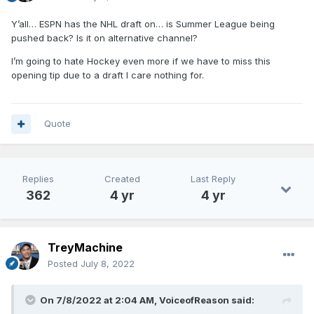
Y’all… ESPN has the NHL draft on… is Summer League being
pushed back? Is it on alternative channel?
I’m going to hate Hockey even more if we have to miss this
opening tip due to a draft I care nothing for.
Quote
Replies
Created
Last Reply
362
4 yr
4 yr
TreyMachine
Posted
July 8, 2022
On 7/8/2022 at 2:04 AM,
VoiceofReason
said: