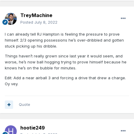
TreyMachine
Posted
July 8, 2022
I can already tell RJ Hampton is feeling the pressure to prove
himself. 2/3 opening possessions he’s over-dribbled and gotten
stuck picking up his dribble.
Things haven’t really grown since last year it would seem, and
worse, he’s now ball hogging trying to prove himself because he
knows he’s on the bubble for minutes.
Edit: Add a near airball 3 and forcing a drive that drew a charge.
Oy vey.
Quote
hootie249