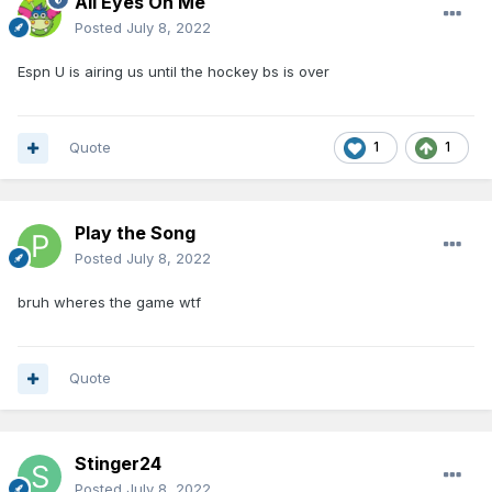
All Eyes On Me
Posted
July 8, 2022
Espn U is airing us until the hockey bs is over
Quote
1
1
Play the Song
Posted
July 8, 2022
bruh wheres the game wtf
Quote
Stinger24
Posted
July 8, 2022