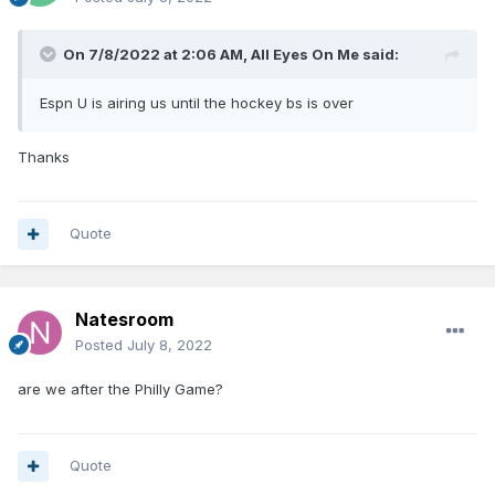
On 7/8/2022 at 2:06 AM,
All Eyes On Me
said:
Espn U is airing us until the hockey bs is over
Thanks
Quote
Natesroom
Posted
July 8, 2022
are we after the Philly Game?
Quote