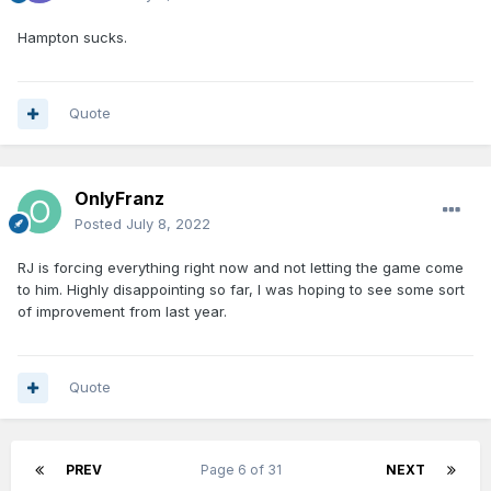
Hampton sucks.
Quote
OnlyFranz
Posted
July 8, 2022
RJ is forcing everything right now and not letting the game come
to him. Highly disappointing so far, I was hoping to see some sort
of improvement from last year.
Quote
PREV
Page 6 of 31
NEXT