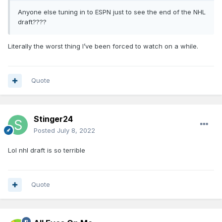
Anyone else tuning in to ESPN just to see the end of the NHL
draft????
Literally the worst thing I’ve been forced to watch on a while.
Quote
Stinger24
Posted
July 8, 2022
Lol nhl draft is so terrible
Quote