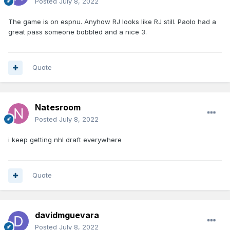
Posted
July 8, 2022
The game is on espnu. Anyhow RJ looks like RJ still. Paolo had a
great pass someone bobbled and a nice 3.
Quote
Natesroom
Posted
July 8, 2022
i keep getting nhl draft everywhere
Quote
davidmguevara
Posted
July 8, 2022