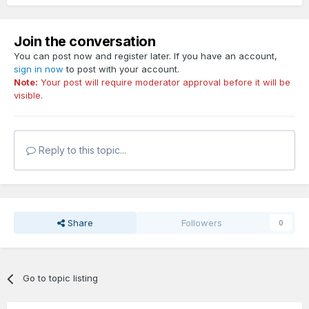
Join the conversation
You can post now and register later. If you have an account,
sign in now
to post with your account.
Note:
Your post will require moderator approval before it will be
visible.
Reply to this topic...
Share
Followers
0
Go to topic listing