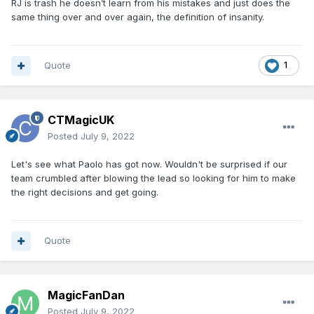
RJ is trash he doesn’t learn from his mistakes and just does the
same thing over and over again, the definition of insanity.
Quote
1
CTMagicUK
Posted
July 9, 2022
Let's see what Paolo has got now. Wouldn't be surprised if our
team crumbled after blowing the lead so looking for him to make
the right decisions and get going.
Quote
MagicFanDan
Posted
July 9, 2022