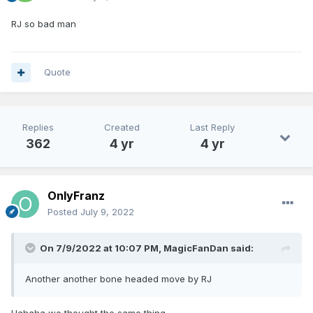
RJ so bad man
Quote
Replies
Created
Last Reply
362
4 yr
4 yr
OnlyFranz
Posted
July 9, 2022
On 7/9/2022 at 10:07 PM,
MagicFanDan
said:
Another another bone headed move by RJ