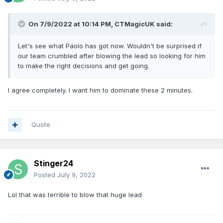
On 7/9/2022 at 10:14 PM,
CTMagicUK
said:
Let's see what Paolo has got now. Wouldn't be surprised if
our team crumbled after blowing the lead so looking for him
to make the right decisions and get going.
I agree completely. I want him to dominate these 2 minutes.
Quote
Stinger24
Posted
July 9, 2022
Lol that was terrible to blow that huge lead