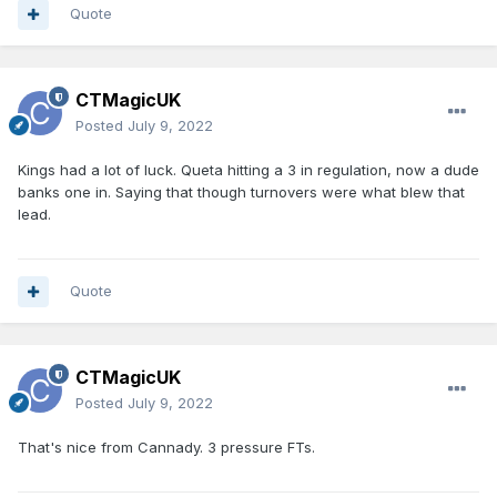
Quote
CTMagicUK
Posted
July 9, 2022
Kings had a lot of luck. Queta hitting a 3 in regulation, now a dude
banks one in. Saying that though turnovers were what blew that
lead.
Quote
CTMagicUK
Posted
July 9, 2022
That's nice from Cannady. 3 pressure FTs.