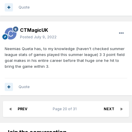
Quote
CTMagicUK
Posted
July 9, 2022
Neemias Queta has, to my knowledge (haven't checked summer
league stats of games played this summer league) 3 3 point field
goal makes in his entire career before that huge one he hit to
bring the game within 3.
Quote
PREV
Page 20 of 31
NEXT