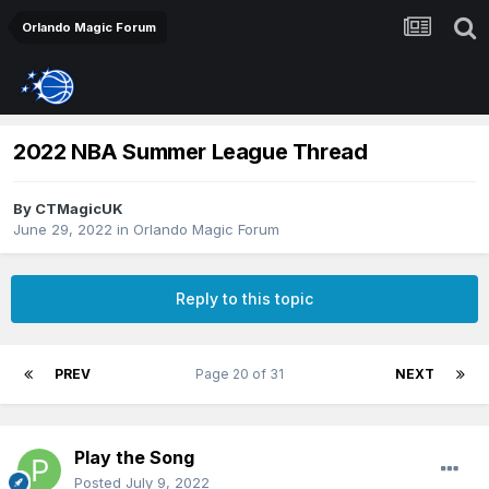
Orlando Magic Forum
2022 NBA Summer League Thread
By
CTMagicUK
June 29, 2022
in
Orlando Magic Forum
Reply to this topic
PREV
Page 20 of 31
NEXT
Play the Song
Posted
July 9, 2022