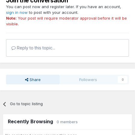
Join the conversation
You can post now and register later. If you have an account,
sign in now
to post with your account.
Note:
Your post will require moderator approval before it will be
visible.
Reply to this topic...
Share
Followers
0
Go to topic listing
Recently Browsing
0 members