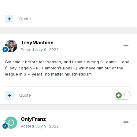
Quote
TreyMachine
Posted
July 9, 2022
I’ve said it before last season, and I said it during SL game 1, and
I’ll say it again - RJ Hampton’s Bball IQ will have him out of the
league in 3-4 years, no matter his athleticism.
Quote
1
OnlyFranz
Posted
July 9, 2022