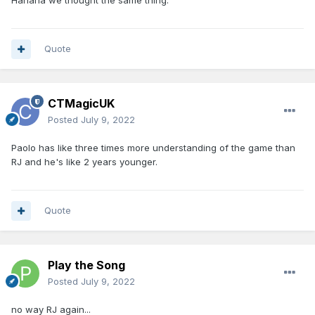
Hahaha we thought the same thing.
Quote
CTMagicUK
Posted
July 9, 2022
Paolo has like three times more understanding of the game than
RJ and he's like 2 years younger.
Quote
Play the Song
Posted
July 9, 2022
no way RJ again...