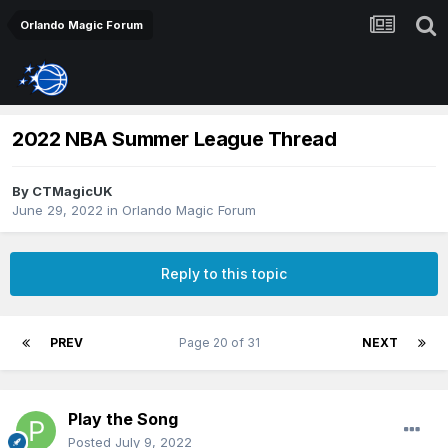
Orlando Magic Forum
2022 NBA Summer League Thread
By
CTMagicUK
June 29, 2022
in
Orlando Magic Forum
Reply to this topic
PREV
Page 20 of 31
NEXT
Play the Song
Posted
July 9, 2022