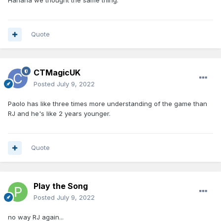
Hahaha we thought the same thing.
Quote
CTMagicUK
Posted
July 9, 2022
Paolo has like three times more understanding of the game than
RJ and he's like 2 years younger.
Quote
Play the Song
Posted
July 9, 2022
no way RJ again...