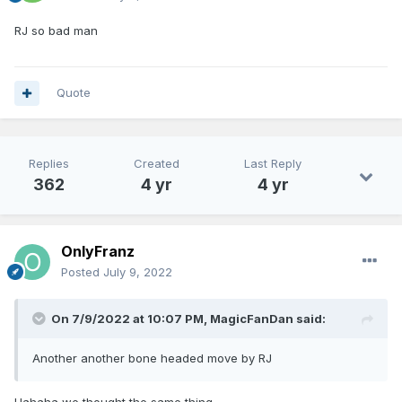
RJ so bad man
Quote
Replies
Created
Last Reply
362
4 yr
4 yr
OnlyFranz
Posted
July 9, 2022
On 7/9/2022 at 10:07 PM,
MagicFanDan
said:
Another another bone headed move by RJ