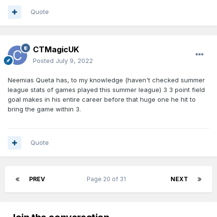
Quote
CTMagicUK
Posted
July 9, 2022
Neemias Queta has, to my knowledge (haven't checked summer
league stats of games played this summer league) 3 3 point field
goal makes in his entire career before that huge one he hit to
bring the game within 3.
Quote
PREV
Page 20 of 31
NEXT