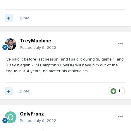
Quote
TreyMachine
Posted
July 9, 2022
I’ve said it before last season, and I said it during SL game 1, and
I’ll say it again - RJ Hampton’s Bball IQ will have him out of the
league in 3-4 years, no matter his athleticism.
Quote
1
OnlyFranz
Posted
July 9, 2022