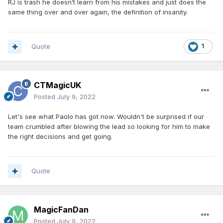
RJ is trash he doesn’t learn from his mistakes and just does the
same thing over and over again, the definition of insanity.
Quote
1
CTMagicUK
Posted
July 9, 2022
Let's see what Paolo has got now. Wouldn't be surprised if our
team crumbled after blowing the lead so looking for him to make
the right decisions and get going.
Quote
MagicFanDan
Posted
July 9, 2022