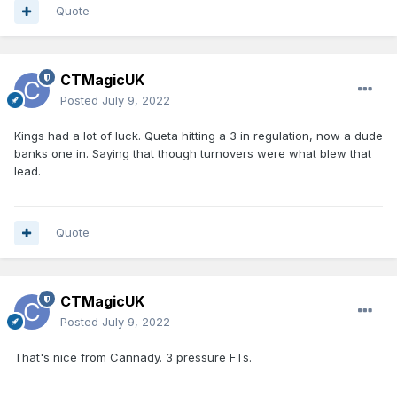
Quote
CTMagicUK
Posted
July 9, 2022
Kings had a lot of luck. Queta hitting a 3 in regulation, now a dude
banks one in. Saying that though turnovers were what blew that
lead.
Quote
CTMagicUK
Posted
July 9, 2022
That's nice from Cannady. 3 pressure FTs.