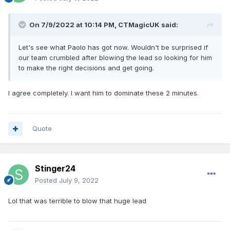
On 7/9/2022 at 10:14 PM,
CTMagicUK
said:
Let's see what Paolo has got now. Wouldn't be surprised if
our team crumbled after blowing the lead so looking for him
to make the right decisions and get going.
I agree completely. I want him to dominate these 2 minutes.
Quote
Stinger24
Posted
July 9, 2022
Lol that was terrible to blow that huge lead