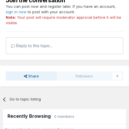
Join the conversation
You can post now and register later. If you have an account,
sign in now
to post with your account.
Note:
Your post will require moderator approval before it will be
visible.
Reply to this topic...
Share
Followers
0
Go to topic listing
Recently Browsing
0 members