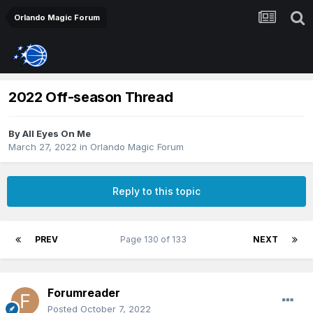
Orlando Magic Forum
2022 Off-season Thread
By
All Eyes On Me
March 27, 2022
in
Orlando Magic Forum
Reply to this topic
PREV
Page 130 of 133
NEXT
Forumreader
Posted
October 7, 2022