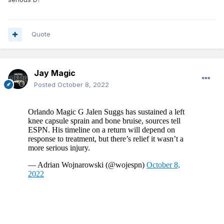
Quote
Jay Magic
Posted
October 8, 2022