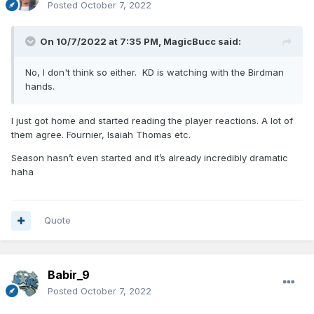
Posted
October 7, 2022
On 10/7/2022 at 7:35 PM,
MagicBucc
said:
No, I don't think so either. KD is watching with the Birdman
hands.
I just got home and started reading the player reactions. A lot of
them agree. Fournier, Isaiah Thomas etc.
Season hasn’t even started and it’s already incredibly dramatic
haha
Quote
Babir_9
Posted
October 7, 2022