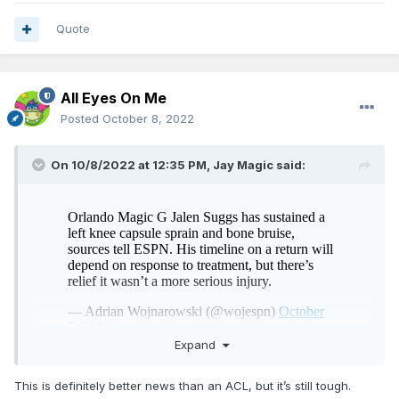
Quote
All Eyes On Me
Posted
October 8, 2022
On 10/8/2022 at 12:35 PM,
Jay Magic
said:
Expand
This is definitely better news than an ACL, but it’s still tough.