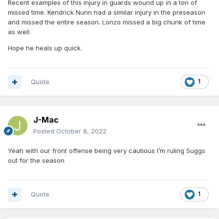
Recent examples of this injury in guards wound up in a ton of
missed time. Kendrick Nunn had a similar injury in the preseason
and missed the entire season. Lonzo missed a big chunk of time
as well.
Hope he heals up quick.
Quote
1
J-Mac
Posted
October 8, 2022
Yeah with our front offense being very cautious I’m ruling Suggs
out for the season
Quote
1