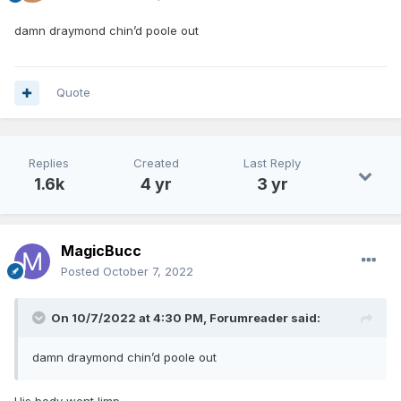
damn draymond chin’d poole out
Quote
Replies
Created
Last Reply
1.6k
4 yr
3 yr
MagicBucc
Posted
October 7, 2022
On 10/7/2022 at 4:30 PM,
Forumreader
said:
damn draymond chin’d poole out