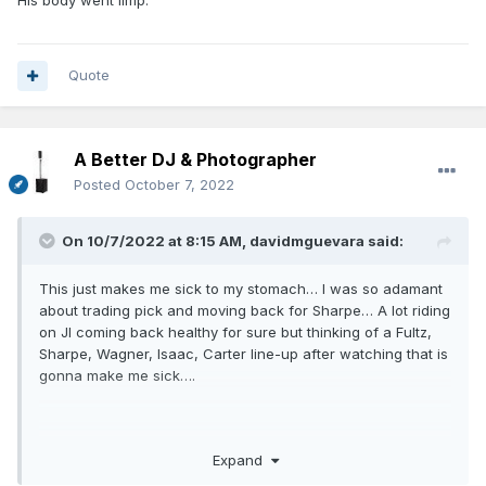
His body went limp.
Quote
A Better DJ & Photographer
Posted
October 7, 2022
On 10/7/2022 at 8:15 AM,
davidmguevara
said:
This just makes me sick to my stomach… I was so adamant
about trading pick and moving back for Sharpe… A lot riding
on JI coming back healthy for sure but thinking of a Fultz,
Sharpe, Wagner, Isaac, Carter line-up after watching that is
gonna make me sick….
Expand