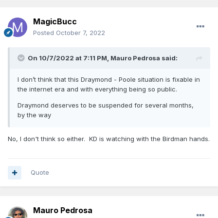
MagicBucc
Posted
October 7, 2022
On 10/7/2022 at 7:11 PM,
Mauro Pedrosa
said:
I don’t think that this Draymond - Poole situation is fixable in
the internet era and with everything being so public.
Draymond deserves to be suspended for several months,
by the way
No, I don't think so either. KD is watching with the Birdman hands.
Quote
Mauro Pedrosa