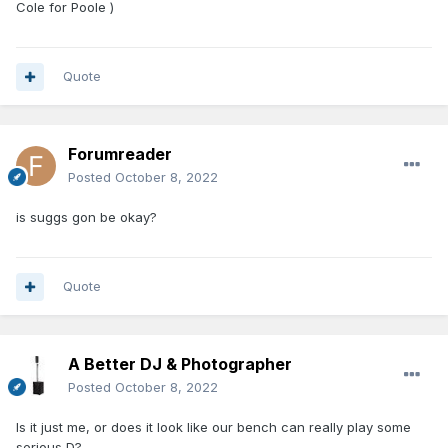
Cole for Poole )
Quote
Forumreader
Posted
October 8, 2022
is suggs gon be okay?
Quote
A Better DJ & Photographer
Posted
October 8, 2022
Is it just me, or does it look like our bench can really play some
serious D?