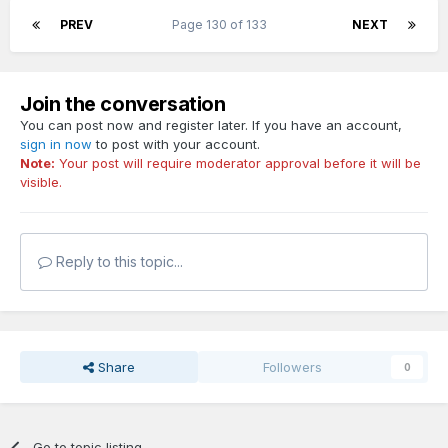
PREV
Page 130 of 133
NEXT
Join the conversation
You can post now and register later. If you have an account,
sign in now
to post with your account.
Note:
Your post will require moderator approval before it will be
visible.
Reply to this topic...
Share
Followers
0
Go to topic listing