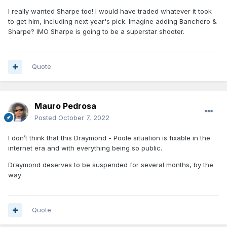
I really wanted Sharpe too! I would have traded whatever it took
to get him, including next year's pick. Imagine adding Banchero &
Sharpe? IMO Sharpe is going to be a superstar shooter.
Quote
Mauro Pedrosa
Posted
October 7, 2022
I don’t think that this Draymond - Poole situation is fixable in the
internet era and with everything being so public.
Draymond deserves to be suspended for several months, by the
way
Quote